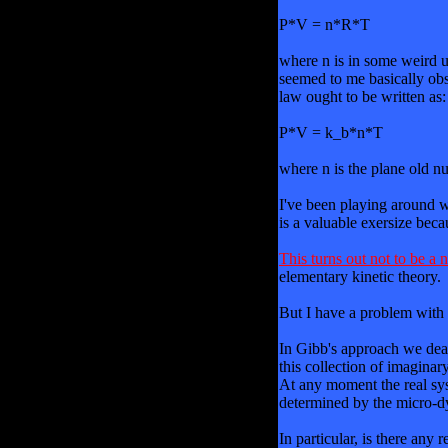
P*V = n*R*T
where n is in some weird u
seemed to me basically obsc
law ought to be written as:
P*V = k_b*n*T
where n is the plane old nu
I've been playing around wit
is a valuable exersize beca
This turns out not to be a
elementary kinetic theory.
But I have a problem with 
In Gibb's approach we deal
this collection of imagina
At any moment the real syst
determined by the micro-dyn
In particular, is there any