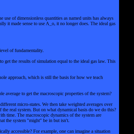
e use of dimensionless quantities as named units has always
ally it made sense to use A_o, it no longer does. The ideal gas
level of fundamentality.
to get the results of simulation equal to the ideal gas law. This
le approach, which is still the basis for how we teach
le average to get the macroscopic properties of the system?
 different micro-states. We then take weighted averages over
of the real system. But on what dynamical basis do we do this?
n with time. The macroscopic dynamics of the system are
at the system "might" be in but isn't.
amically accessible? For example, one can imagine a situation