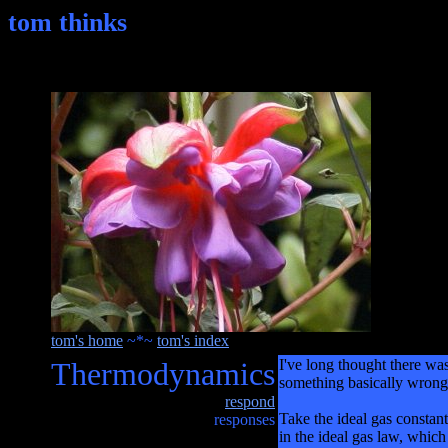
tom thinks
tom's home
~*~
tom's index
Thermodynamics
I've long thought there wa
something basically wrong 
respond
Take the ideal gas constan
responses
in the ideal gas law, which