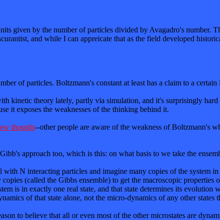
nits given by the number of particles divided by Avagadro's number. Th
urantist, and while I can appreicate that as the field developed historic
mber of particles. Boltzmann's constant at least has a claim to a certain 
h kinetic theory lately, partly via simulation, and it's surprisingly hard 
use it exposes the weaknesses of the thinking behind it.
 new thought
--other people are aware of the weakness of Boltzmann's who
Gibb's approach too, which is this: on what basis to we take the ensemb
 with N interacting particles and imagine many copies of the system in
ry copies (called the Gibbs ensemble) to get the macroscopic properties 
em is in exactly one real state, and that state determines its evolutio
amics of that state alone, not the micro-dynamics of any other states th
 reason to believe that all or even most of the other microstates are dyn