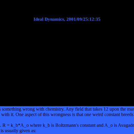
Ideal Dynamics, 2001/09/25:12:35
s something wrong with chemistry. Any field that takes 12 upon the mas
with it. One aspect of this wrongness is that one weird constant breeds 
t. R = k_b*A_o where k_b is Boltzmann's constant and A_o is Avagadro'
 is usually given as: