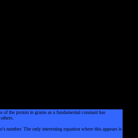
s of the proton in grams as a fundamental constant has
others.
s number. The only interesting equation where this appears is