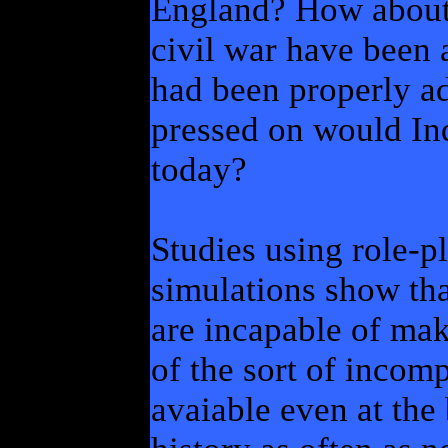
England? How about
civil war have been 
had been properly a
pressed on would In
today?
Studies using role-
simulations show tha
are incapable of mak
of the sort of incomp
avaiable even at the