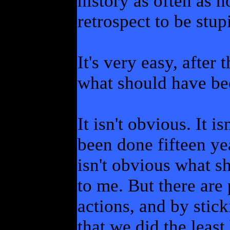
history as often as n
retrospect to be stup
It's very easy, after 
what should have be
It isn't obvious. It 
been done fifteen ye
isn't obvious what sh
to me. But there are 
actions, and by stick
that we did the leas