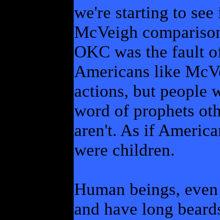
we're starting to see
McVeigh comparison:
OKC was the fault of
Americans like McVe
actions, but people 
word of prophets othe
aren't. As if Americ
were children.
Human beings, even
and have long beards