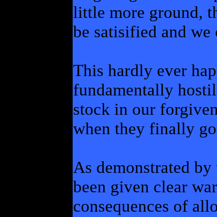
little more ground, 
be satisified and we 
This hardly ever ha
fundamentally hostil
stock in our forgiven
when they finally go 
As demonstrated by 
been given clear war
consequences of allo