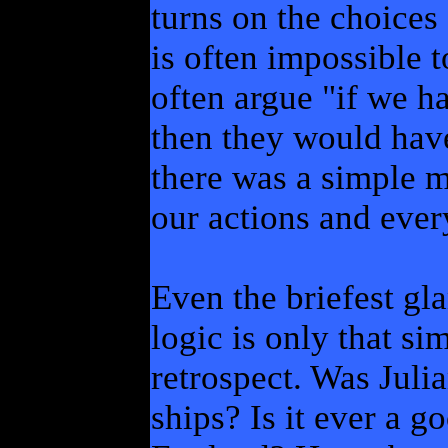
turns on the choices
is often impossible t
often argue "if we h
then they would hav
there was a simple 
our actions and ever
Even the briefest gla
logic is only that si
retrospect. Was Julia
ships? Is it ever a 