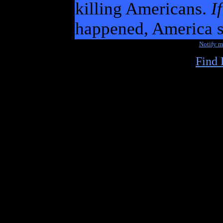
killing Americans.
If
happened, America s
Notify 
Find 