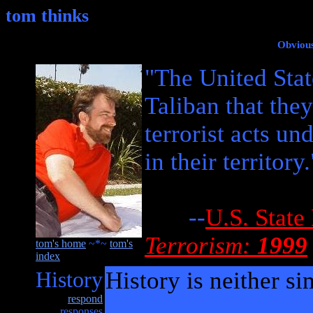
tom thinks
Obvious
"The United Stat
Taliban that they
terrorist acts u
in their territory.
--
U.S. State
Terrorism:
1999
tom's home
~*~
tom's
index
History
History is neither si
respond
responses