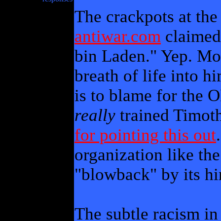
The crackpots at th
antiwar.com
claimed
bin Laden." Yep. Mo
breath of life into hi
is to blame for the 
really
trained Timot
for pointing this out
organization like th
"blowback" by its hir
The subtle racism in