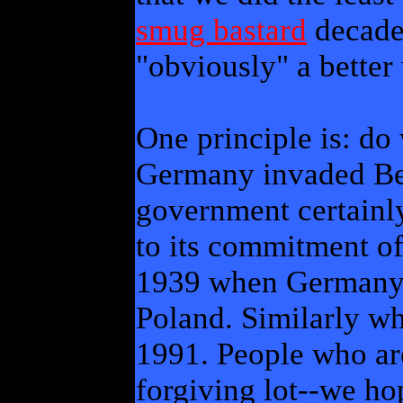
smug bastard
decades
"obviously" a better
One principle is: do
Germany invaded Bel
government certainly
to its commitment of
1939 when Germany 
Poland. Similarly wh
1991. People who are
forgiving lot--we ho