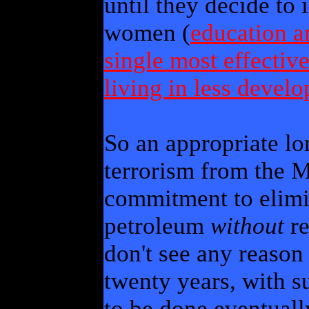
until they decide to 
women (
education a
single most effective
living in less devel
So an appropriate lo
terrorism from the M
commitment to elim
petroleum
without
re
don't see any reason 
twenty years, with su
to be done eventual