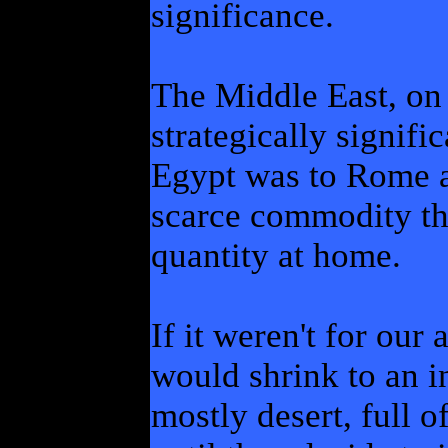
significance.
The Middle East, on 
strategically signifi
Egypt was to Rome a
scarce commodity tha
quantity at home.
If it weren't for our
would shrink to an i
mostly desert, full o