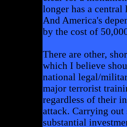
longer has a central 
And America's depe
by the cost of 50,0
There are other, shor
which I believe shou
national legal/milit
major terrorist train
regardless of their i
attack. Carrying out
substantial investme