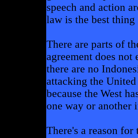
speech and action ar
law is the best thing 
There are parts of t
agreement does not e
there are no Indones
attacking the United
because the West has
one way or another in
There's a reason for 