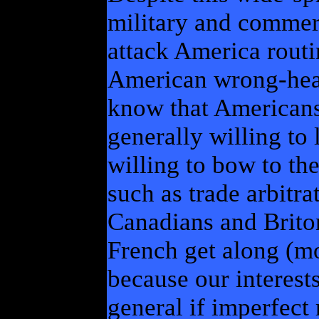
military and commerc
attack America routi
American wrong-head
know that Americans
generally willing to
willing to bow to the
such as trade arbitra
Canadians and Brito
French get along (mo
because our interests
general if imperfect 