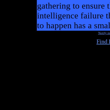
gathering to ensure 
intelligence failure 
to happen has a smal
Notify 
Find 