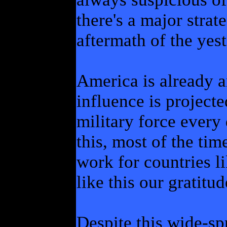
there's a major strat
aftermath of the yest
America is already 
influence is project
military force every 
this, most of the tim
work for countries l
like this our gratitu
Despite this wide-sp