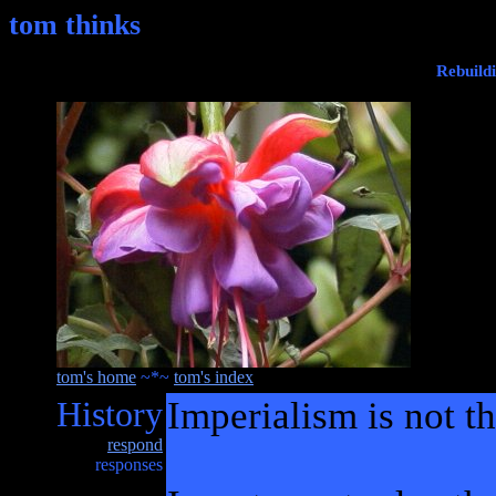
tom thinks
Rebuild
tom's home
~*~
tom's index
History
Imperialism is not t
respond
responses