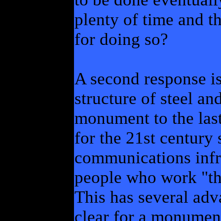
plenty of time and t
for doing so?
A second response is
structure of steel a
monument to the las
for the 21st century
communications infra
people who work "the
This has several adva
clear for a monumen