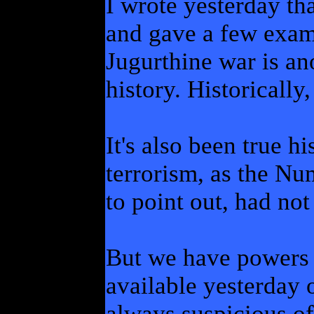
I wrote yesterday th
and gave a few exam
Jugurthine war is a
history. Historically,
It's also been true h
terrorism, as the N
to point out, had no
But we have powers a
available yesterday 
always suspicious of 