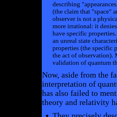
describing "appearances,
(the claim that "space" a
observer is not a physic
more irrational: it denie
have specific properties.
an unreal state character
properties (the specific 
the act of observation).
validation of quantum th
Now, aside from the fa
interpretation of quant
has also failed to men
theory and relativity h
They precisely desc