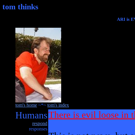
tom thinks
ARI is E
tom's home
~*~
tom's index
Humans
There is evil loose in 
respond
responses