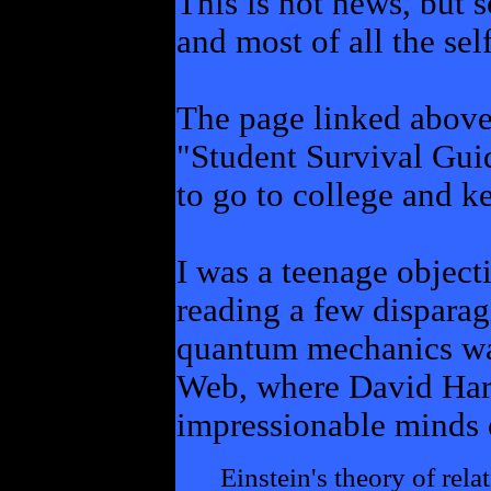
This is not news, but 
and most of all the sel
The page linked above 
"Student Survival Gui
to go to college and k
I was a teenage object
reading a few disparag
quantum mechanics was
Web, where David Har
impressionable minds 
Einstein's theory of rela