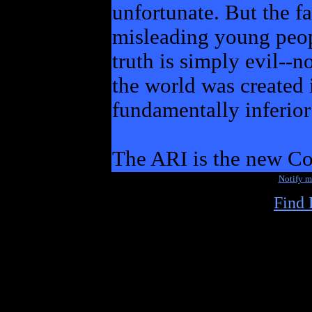
unfortunate. But the fa
misleading young peop
truth is simply evil--n
the world was created
fundamentally inferior
The ARI is the new C
Notify 
Find 