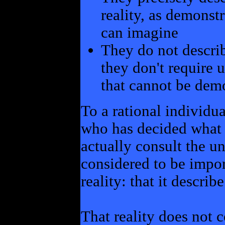
reality, as demons
can imagine
They do not describ
they don't require u
that cannot be dem
To a rational individu
who has decided what 
actually consult the un
considered to be import
reality: that it describ
That reality does not 