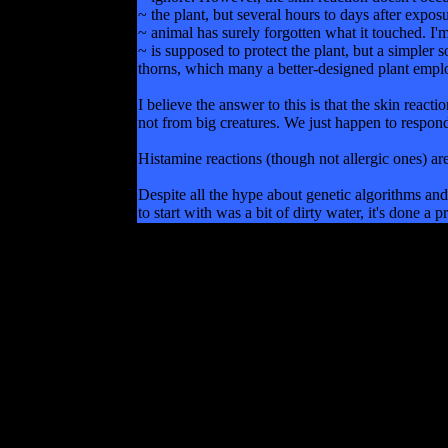
~ the plant, but several hours to days after expos
~ animal has surely forgotten what it touched. I'
~ is supposed to protect the plant, but a simpler 
thorns, which many a better-designed plant empl
I believe the answer to this is that the skin reac
not from big creatures. We just happen to respond
Histamine reactions (though not allergic ones) are 
Despite all the hype about genetic algorithms and 
to start with was a bit of dirty water, it's done a 