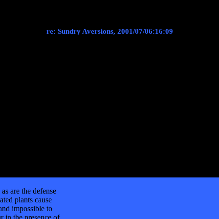
re: Sundry Aversions, 2001/07/06:16:09
as are the defense
ated plants cause
 and impossible to
r in the presence of