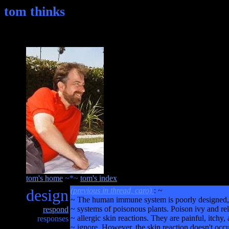
tom thinks
tom's home
~*~
tom's index
design
(previous in thread, caro)
: ~
~ The human immune system is poorly designed, 
~ systems of poisonous plants. Poison ivy and rel
respond
~ allergic skin reactions. They are painful, itchy,
responses
~ ignore. However, the skin reaction doesn't occu