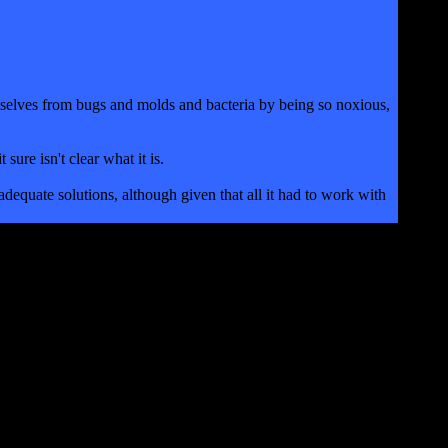
themselves from bugs and molds and bacteria by being so noxious,
sure isn't clear what it is.
adequate solutions, although given that all it had to work with