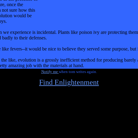
ure, once the
m not sure how this
solution would be
oys.
tion we experience is incidental. Plants like poison ivy are protecting 
 badly to their defenses.
like fevers--it would be nice to believe they served some purpose, but it 
the like, evolution is a grossly inefficient method for producing barely 
pretty amazing job with the materials at hand.
Notify me
when tom writes again.
Find Enlightenment