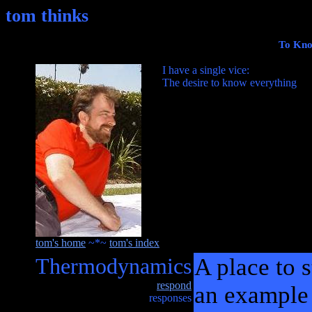
tom thinks
To Kno
I have a single vice:
The desire to know everything
tom's home
~*~
tom's index
Thermodynamics
A place to s
respond
an example 
responses