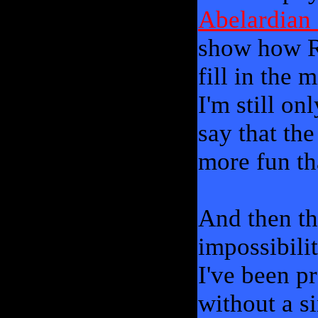
Abelardian
show how Ra
fill in the 
I'm still on
say that th
more fun th
And then th
impossibili
I've been p
without a si