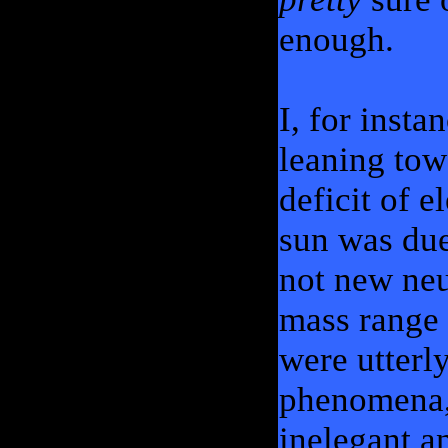
enough.
I, for insta
leaning tow
deficit of e
sun was due
not new neu
mass range 
were utterl
phenomena,
inelegant a