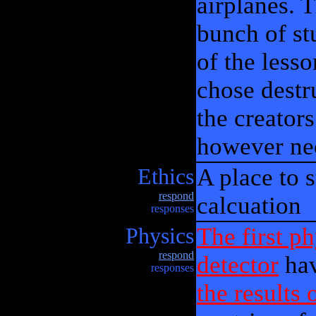
airplanes. T
bunch of st
of the lesso
chose destr
the creator
however ne
Ethics
A place to 
respond
calcuation
responses
Physics
The first p
respond
detector
hav
responses
the results