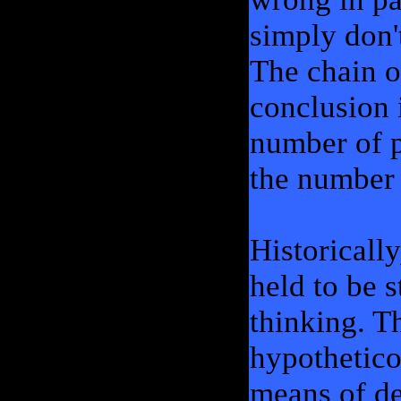
simply don'
The chain o
conclusion 
number of p
the number 
Historically
held to be s
thinking. T
hypothetico
means of de