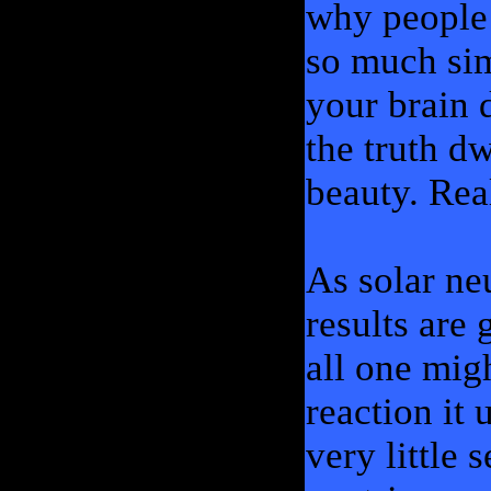
why people 
so much sim
your brain d
the truth dw
beauty. Rea
As solar ne
results are 
all one mig
reaction it 
very little 