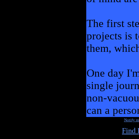
The first s
projects is 
them, which 
One day I'm 
single jour
non-vacuou
can a perso
Notify 
Find 