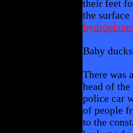
their feet 
the surface
hydroplane
Baby ducks 
There was a
head of the
police car 
of people f
to the cons