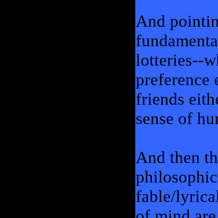
And pointin
fundamental
lotteries--w
preference 
friends eit
sense of hu
And then th
philosophic
fable/lyrica
of mind are 