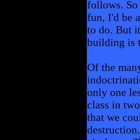
follows. So
fun, I'd be 
to do. But i
building is 
Of the many
indoctrinat
only one le
class in two
that we cou
destruction