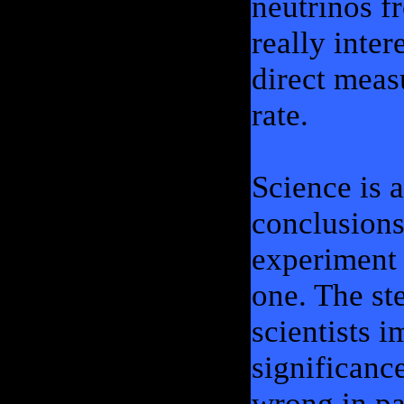
neutrinos f
really inter
direct meas
rate.
Science is 
conclusions
experiment 
one. The st
scientists 
significanc
wrong in pa