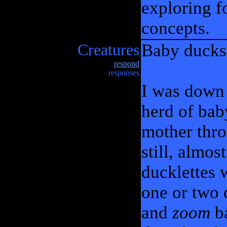
exploring 
concepts.
Creatures
Baby ducks 
respond
responses
I was down 
herd of bab
mother thro
still, almos
ducklettes w
one or two 
and
zoom
ba