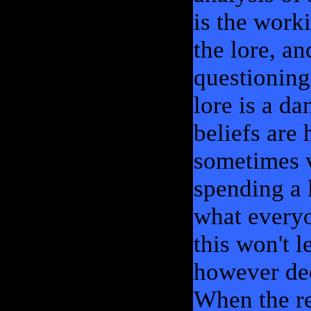
is the work
the lore, an
questioning 
lore is a d
beliefs are 
sometimes v
spending a 
what everyo
this won't 
however dee
When the re