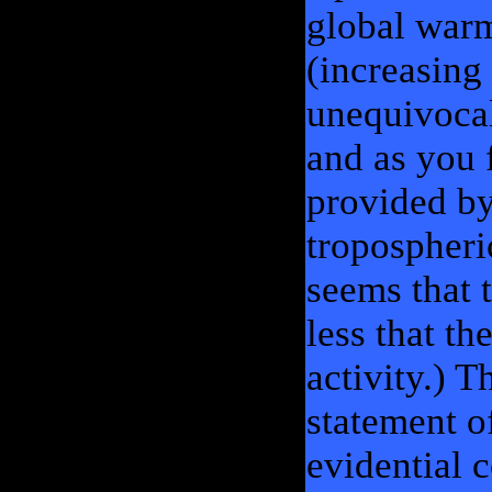
global warm
(increasing
unequivocal
and as you 
provided by
tropospheric
seems that 
less that t
activity.) T
statement of
evidential 