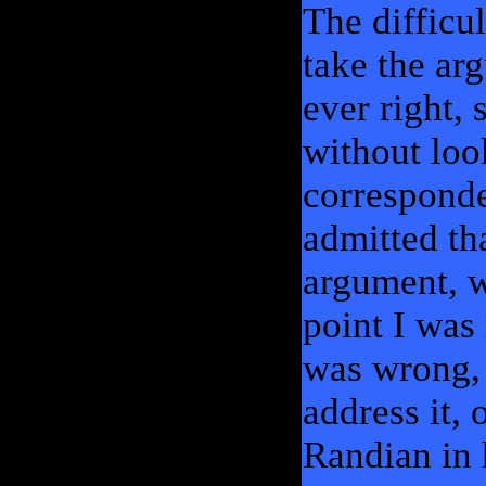
The difficul
take the ar
ever right,
without loo
corresponde
admitted th
argument, w
point I wa
was wrong, 
address it, 
Randian in 