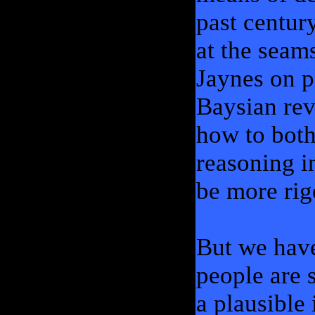
past century
at the seam
Jaynes on p
Baysian rev
how to both
reasoning i
be more rig
But we have
people are 
a plausible