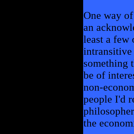
One way of 
an acknowl
least a few
intransitive
something t
be of inter
non-economi
people I'd r
philosopher
the econom