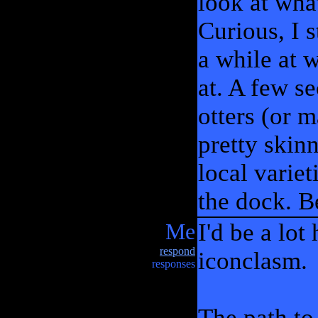
look at wha
Curious, I 
a while at 
at. A few se
otters (or 
pretty skinn
local varie
the dock. B
Me
I'd be a lot
respond
iconclasm.
responses
The path to