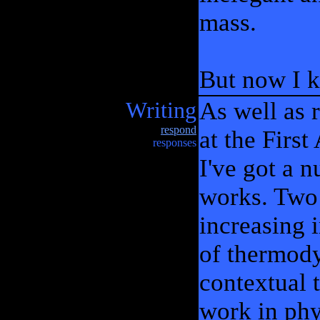
mass.
But now I k
Writing
As well as 
respond
at the Firs
responses
I've got a n
works. Two 
increasing 
of thermody
contextual t
work in phy