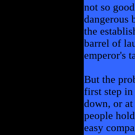
not so good
dangerous 
the establi
barrel of l
emperor's ta
But the pro
first step i
down, or at 
people hold
easy compar