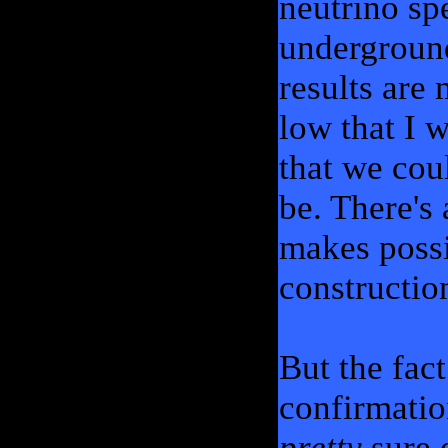
neutrino spe
undergroun
results are
low that I w
that we coul
be. There's 
makes possi
constructio
But the fact
confirmatio
pretty
sure 