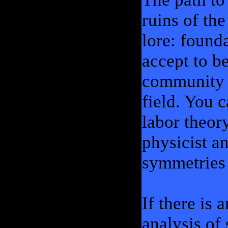
ruins of the
lore: found
accept to b
community o
field. You c
labor theory
physicist a
symmetries 
If there is
analysis of 