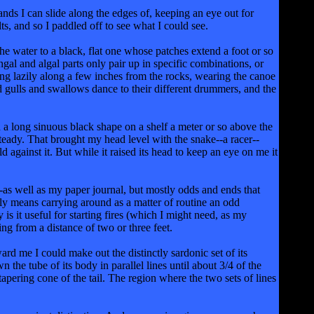
nds I can slide along the edges of, keeping an eye out for
s, and so I paddled off to see what I could see.
he water to a black, flat one whose patches extend a foot or so
ngal and algal parts only pair up in specific combinations, or
ng lazily along a few inches from the rocks, wearing the canoe
ad gulls and swallows dance to their different drummers, and the
d a long sinuous black shape on a shelf a meter or so above the
steady. That brought my head level with the snake--a racer--
 against it. But while it raised its head to keep an eye on me it
-as well as my paper journal, but mostly odds and ends that
ly means carrying around as a matter of routine an odd
 is it useful for starting fires (which I might need, as my
ing from a distance of two or three feet.
ard me I could make out the distinctly sardonic set of its
the tube of its body in parallel lines until about 3/4 of the
apering cone of the tail. The region where the two sets of lines