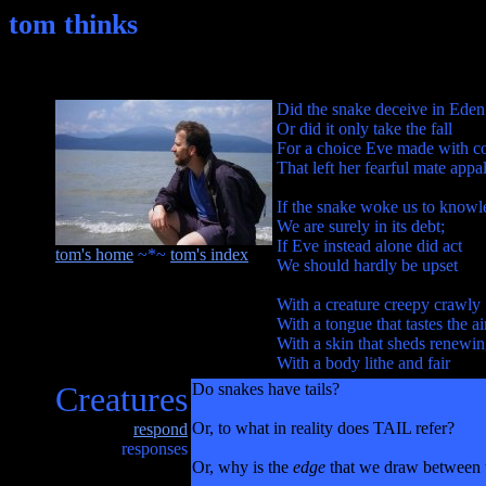
tom thinks
Did the snake deceive in Eden
Or did it only take the fall
For a choice Eve made with c
That left her fearful mate appa
If the snake woke us to know
We are surely in its debt;
If Eve instead alone did act
tom's home
~*~
tom's index
We should hardly be upset
With a creature creepy crawly
With a tongue that tastes the ai
With a skin that sheds renewi
With a body lithe and fair
Creatures
Do snakes have tails?
Or, to what in reality does TAIL refer?
respond
responses
Or, why is the
edge
that we draw between th