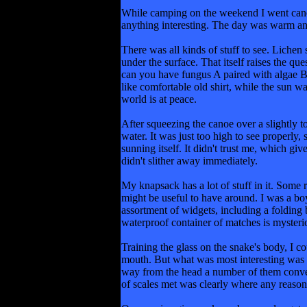
While camping on the weekend I went canoein
anything interesting. The day was warm and
There was all kinds of stuff to see. Lichen
under the surface. That itself raises the qu
can you have fungus A paired with algae B 
like comfortable old shirt, while the sun w
world is at peace.
After squeezing the canoe over a slightly t
water. It was just too high to see properly
sunning itself. It didn't trust me, which gi
didn't slither away immediately.
My knapsack has a lot of stuff in it. Some 
might be useful to have around. I was a bo
assortment of widgets, including a folding b
waterproof container of matches is mysteriou
Training the glass on the snake's body, I co
mouth. But what was most interesting was tha
way from the head a number of them converge
of scales met was clearly where any reason