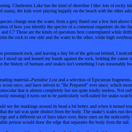
g. Charleston Lake has the kind of shoreline I like: lots of rocky isla
 sunny, the kids were playing happily on the beach with the other adult
 species change near the water, from a grey fluted one a few feet above t
estion of how you identify the species of a comensal organism: do the fu
and C? Those are the kinds of questions best contemplated while drifti
arms the rock to one side and the water to the other, while high overhe
oo prominent rock, and leaving a tiny bit of the gelcoat behind, I notice
, so I stood up and leaned my hands against the rock, holding the canoe 
ven the history of humans and snakes isn't something I can reasonably hold
reading material--
Paradise Lost
and a selection of Epicurean fragments-
y scout once, and have striven to "Be Prepared" ever since, which most
inocular that is almost completely but not quite totally useless. Not only
sly missing) it turns out to be particularly well-suited for snake-watch
uld see the markings around its head a bit better, and when it turned tow
t the tail was quite distinct from the body. The snake's scales run down 
 and a different set of lines takes over, these ones on the noticeably t
able person would draw the edge that separates the body from the tail.