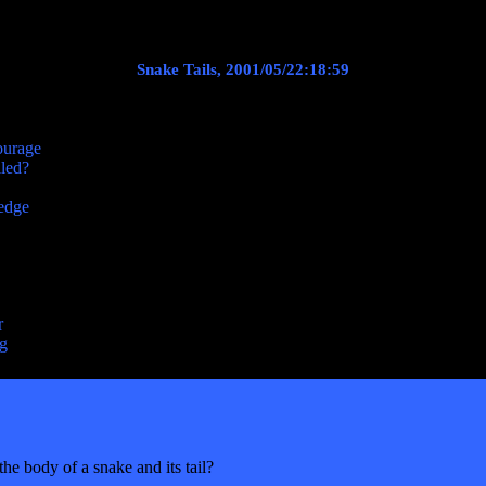
Snake Tails, 2001/05/22:18:59
ourage
lled?
ledge
r
ng
e body of a snake and its tail?