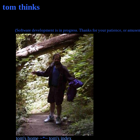
tom thinks
(Software development is in progress. Thanks for your patience, or amusem
tom's home
~*~
tom's index