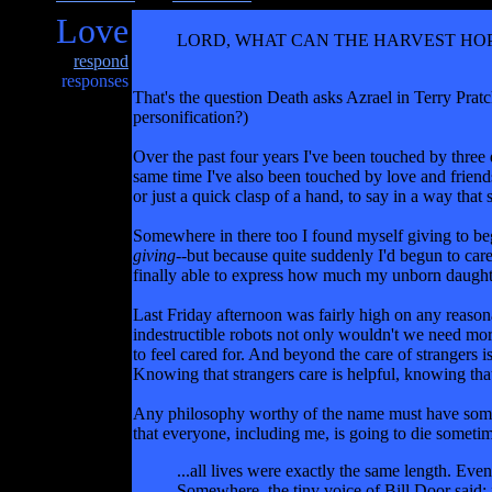
Love
LORD, WHAT CAN THE HARVEST HOPE
respond
responses
That's the question Death asks Azrael in Terry Pratc
personification?)
Over the past four years I've been touched by three 
same time I've also been touched by love and friend
or just a quick clasp of a hand, to say in a way that 
Somewhere in there too I found myself giving to begg
giving
--but because quite suddenly I'd begun to car
finally able to express how much my unborn daughte
Last Friday afternoon was fairly high on any reasona
indestructible robots not only wouldn't we need mor
to feel cared for. And beyond the care of strangers 
Knowing that strangers care is helpful, knowing tha
Any philosophy worthy of the name must have something
that everyone, including me, is going to die sometime.
...all lives were exactly the same length. Eve
Somewhere, the tiny voice of Bill Door said: 