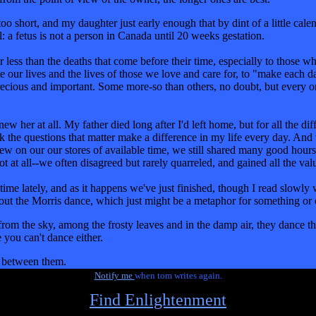
too short, and my daughter just early enough that by dint of a little cale
: a fetus is not a person in Canada until 20 weeks gestation.
less than the deaths that come before their time, especially to those wh
rate our lives and the lives of those we love and care for, to "make each d
precious and important. Some more-so than others, no doubt, but every on
 her at all. My father died long after I'd left home, but for all the dif
k the questions that matter make a difference in my life every day. And 
ew on our our stores of available time, we still shared many good hours
 not at all--we often disagreed but rarely quarreled, and gained all the v
time lately, and as it happens we've just finished, though I read slowly
 about the Morris dance, which just might be a metaphor for something or 
 from the sky, among the frosty leaves and in the damp air, they dance t
 you can't dance either.
r between them.
Notify me
when tom writes again.
Find Enlightenment