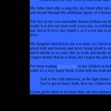
My father died after a long life, my friend after one 
and myself through the additional agony of a funeral
The fact of my own inevitable demise bothers me far 
reality is to live our lives well, every day, to celeb
last, but as if every day
matters
, as if every day is 
lives.
My daughter died before she was born, so I never knew
about truth and honesty and never being afraid to as
much latterly as we once did, as work and family dr
I regret deeply that he is dead, but I regret the past
I've been reading
Reaper Man
to my children at bed
while it's a very funny book, it also tells the truth
And in the cold afternoon, as the light drains
You've got to dance both, they say. Otherwise
I'd just prefer there to be more than one hot summe