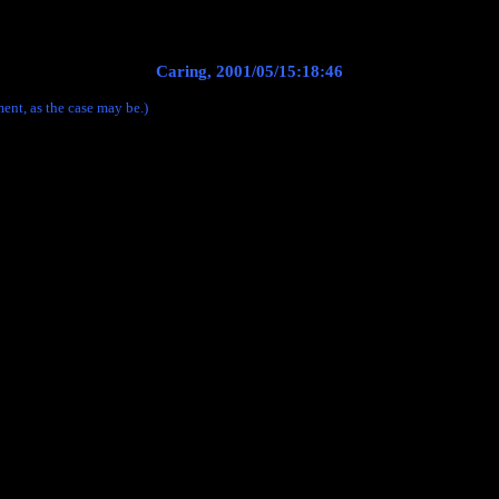
Caring, 2001/05/15:18:46
ent, as the case may be.)