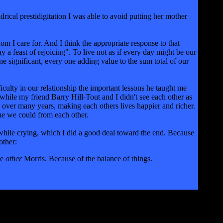
ndrical prestidigitation I was able to avoid putting her mother
om I care for. And I think the appropriate response to that
ay a feast of rejoicing". To live not as if every day might be our
e significant, every one adding value to the sum total of our
ficulty in our relationship the important lessons he taught me
while my friend Barry Hill-Tout and I didn't see each other as
 over many years, making each others lives happier and richer.
alue we could from each other.
 while crying, which I did a good deal toward the end. Because
other:
he
other
Morris. Because of the balance of things.