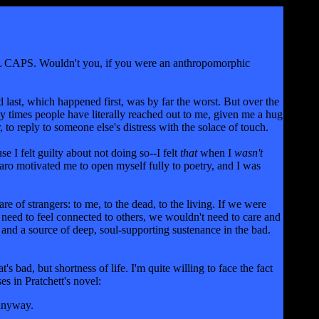
LL CAPS. Wouldn't you, if you were an anthropomorphic
 last, which happened first, was by far the worst. But over the
y times people have literally reached out to me, given me a hug
, to reply to someone else's distress with the solace of touch.
 I felt guilty about not doing so--I felt
that
when I
wasn't
aro motivated me to open myself fully to poetry, and I was
e of strangers: to me, to the dead, to the living. If we were
need to feel connected to others, we wouldn't need to care and
s and a source of deep, soul-supporting sustenance in the bad.
 bad, but shortness of life. I'm quite willing to face the fact
es in Pratchett's novel:
 anyway.