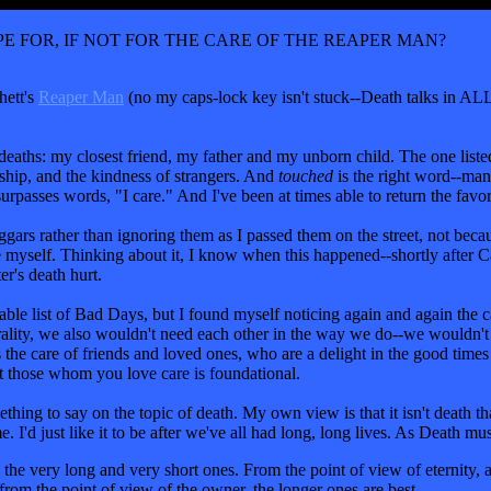
 FOR, IF NOT FOR THE CARE OF THE REAPER MAN?
hett's
Reaper Man
(no my caps-lock key isn't stuck--Death talks in A
deaths: my closest friend, my father and my unborn child. The one listed
ship, and the kindness of strangers. And
touched
is the right word--man
surpasses words, "I care." And I've been at times able to return the favor
ars rather than ignoring them as I passed them on the street, not because
e myself. Thinking about it, I know when this happened--shortly after C
r's death hurt.
ble list of Bad Days, but I found myself noticing again and again the car
ality, we also wouldn't need each other in the way we do--we wouldn't 
is the care of friends and loved ones, who are a delight in the good time
t those whom you love care is foundational.
 to say on the topic of death. My own view is that it isn't death that's
 I'd just like it to be after we've all had long, long lives. As Death mus
n the very long and very short ones. From the point of view of eternity,
from the point of view of the owner, the longer ones are best.