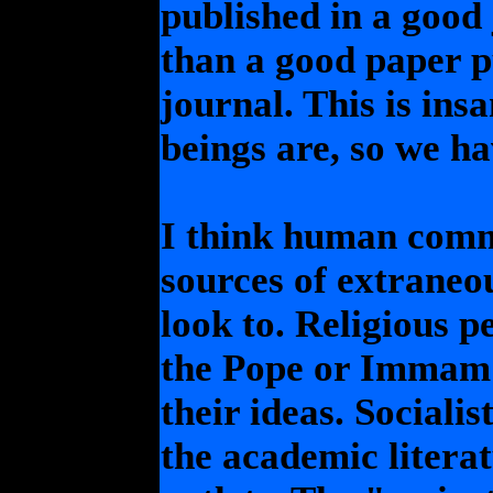
published in a good 
than a good paper pu
journal. This is ins
beings are, so we ha
I think human commu
sources of extraneo
look to. Religious p
the Pope or Immam 
their ideas. Socialis
the academic literat