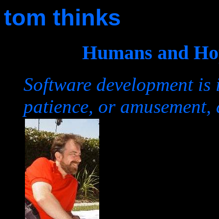
tom thinks
Humans and Hop
Software development is 
patience, or amusement, 