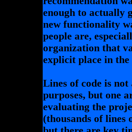
recommendation was
enough to actually g
new functionality was
people are, especial
organization that v
explicit place in the
Lines of code is not
purposes, but one ar
evaluating the proj
(thousands of lines o
but there are key t