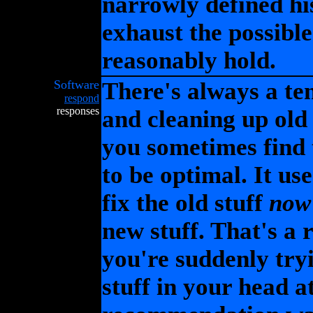
narrowly defined his
exhaust the possible
reasonably hold.
Software
There's always a te
respond
responses
and cleaning up old
you sometimes find 
to be optimal. It u
fix the old stuff
now
new stuff. That's a 
you're suddenly tryi
stuff in your head at