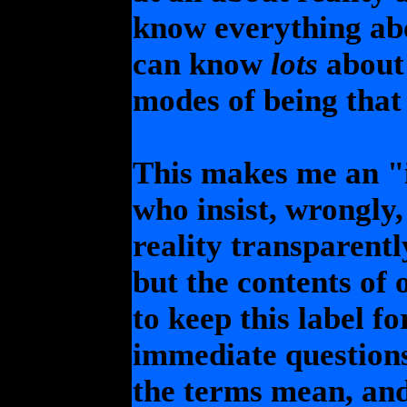
know everything abo
can know
lots
about 
modes of being that 
This makes me an "i
who insist, wrongly,
reality transparent
but the contents of 
to keep this label fo
immediate question
the terms mean, and