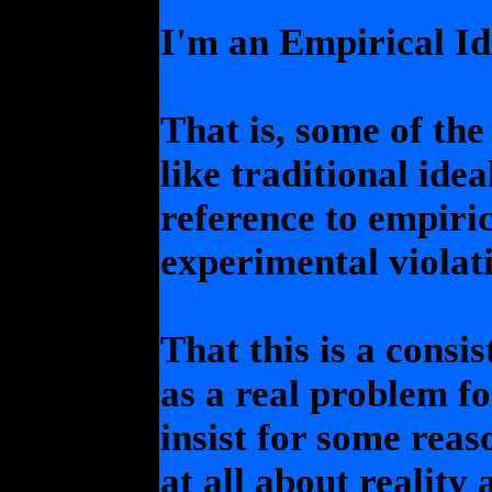
I'm an Empirical Ide
That is, some of the
like traditional idea
reference to empiri
experimental violati
That this is a consi
as a real problem fo
insist for some rea
at all about reality 