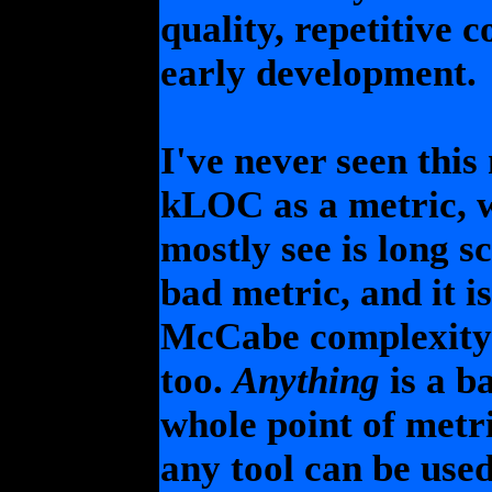
quality, repetitive 
early development.
I've never seen this
kLOC as a metric, w
mostly see is long 
bad metric, and it is
McCabe complexity i
too.
Anything
is a b
whole point of metric
any tool can be used