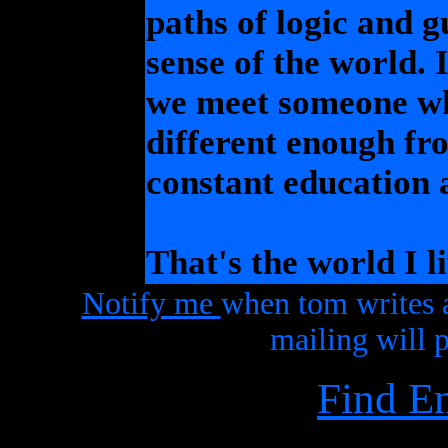
paths of logic and 
sense of the world. I
we meet someone who
different enough fro
constant education 
That's the world I li
Notify me
when tom writes 
mailing will p
Find E