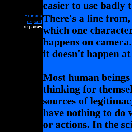
easier to use badly 
Humans
There's a line from,
respond
responses
which one character
happens on camera. 
it doesn't happen at 
Most human beings 
thinking for themsel
sources of legitimac
have nothing to do w
or actions. In the s