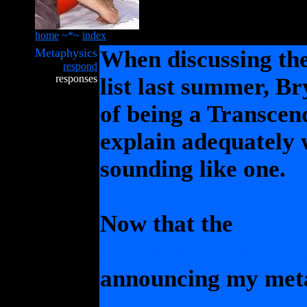
home
~*~
index
Metaphysics
When discussing th
respond
responses
list last summer, B
of being a Transcend
explain adequately 
sounding like one.
Now that the
Concep
Quantum Mechanic
announcing my meta