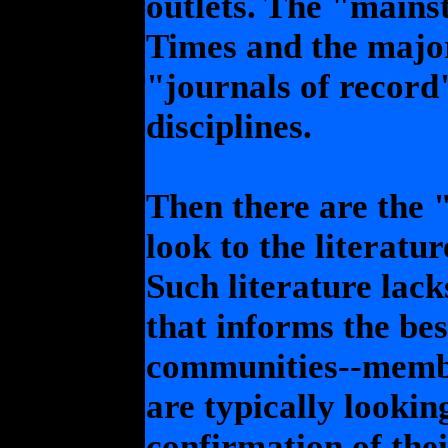
outlets. The "mains
Times and the major
"journals of record"
disciplines.
Then there are the 
look to the literatu
Such literature lacks
that informs the be
communities--membe
are typically lookin
confirmation of thei