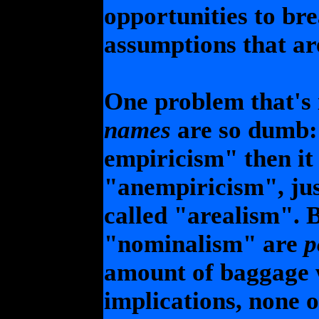
opportunities to br
assumptions that ar
One problem that's 
names
are so dumb: 
empiricism" then it
"anempiricism", jus
called "arealism". 
"nominalism" are
p
amount of baggage w
implications, none o