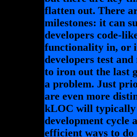
flatten out. There a
milestones: it can s
developers code-like-
functionality in, or 
developers test and
to iron out the last
a problem. Just pri
are even more disti
kLOC will typicall
development cycle a
efficient ways to do