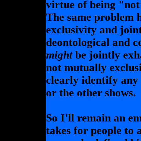
virtue of being "no
The same problem h
exclusivity and join
deontological and co
might
be jointly exh
not mutually exclus
clearly identify any
or the other shows.
So I'll remain an emp
takes for people to 