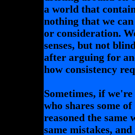
a world that contai
nothing that we can
or consideration. W
senses, but not blin
after arguing for an
how consistency requ
Sometimes, if we're
who shares some of 
reasoned the same 
same mistakes, and 