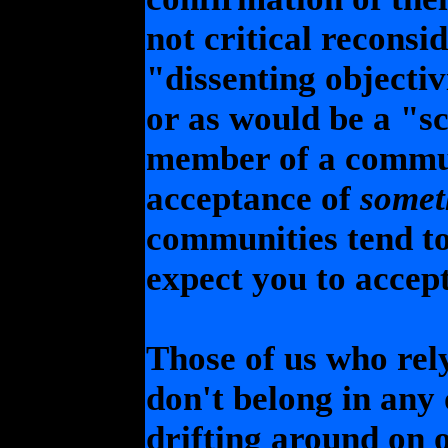
not critical reconsi
"dissenting objectiv
or as would be a "sc
member of a commun
acceptance of
somet
communities tend to
expect you to accept
Those of us who rel
don't belong in any
drifting around on 