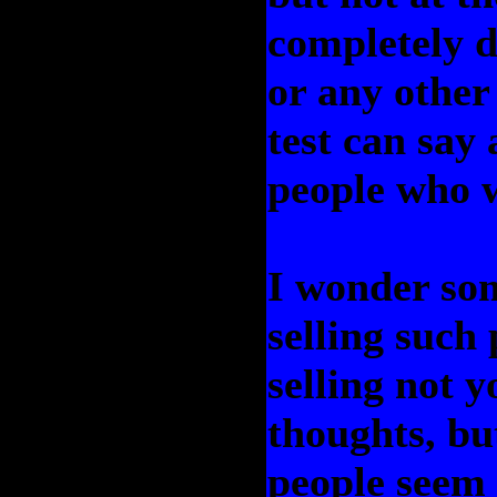
completely de
or any other
test can say
people who w
I wonder som
selling such
selling not 
thoughts, but
people seem 