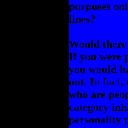
purposes onl
lines?
Would there 
If you were 
you would ha
out. In fact,
who are peop
category inh
personality 