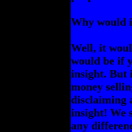
Why would i
Well, it woul
would be if 
insight. But 
money sellin
disclaiming 
insight! We s
any differen