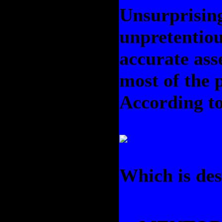
Unsurprising
unpretentiou
accurate ass
most of the 
According to
Which is des