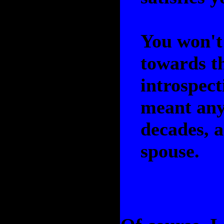
You won't 
towards t
introspect
meant anyt
decades, a
spouse.