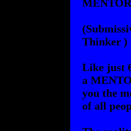
MENTO
(Submissi
Thinker )
Like just 
a MENTOR
you the mo
of all peo