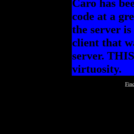
Caro has bee
code at a gr
the server i
client that 
server. THIS 
virtuosity.
Fin