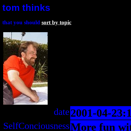
tom thinks
that you should
sort by topic
date
2001-04-23:
SelfConciousness
More fun wit