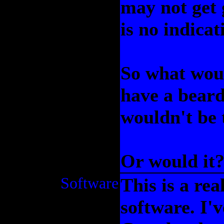
may not get 
is no indica
So what woul
have a beard,
wouldn't be 
Or would it
Software
This is a re
software. I'v