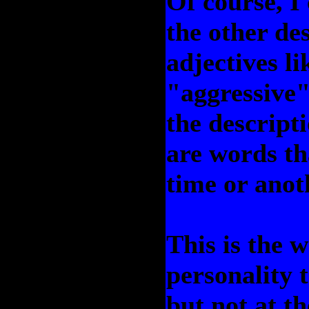
Of course, I 
the other de
adjectives l
"aggressive"
the descripti
are words th
time or anot
This is the 
personality t
but not at t