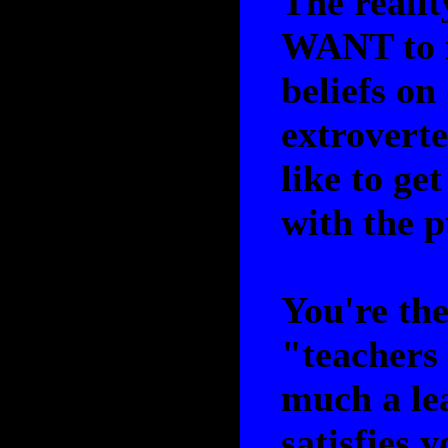
The realit
WANT to i
beliefs on
extroverte
like to ge
with the p
You're the
"teachers 
much a lea
satisfies y