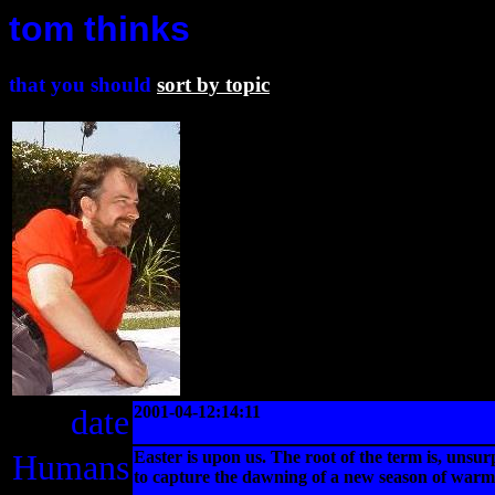
tom thinks
that you should
sort by topic
date
2001-04-12:14:11
Humans
Easter is upon us. The root of the term is, unsur
to capture the dawning of a new season of warmt