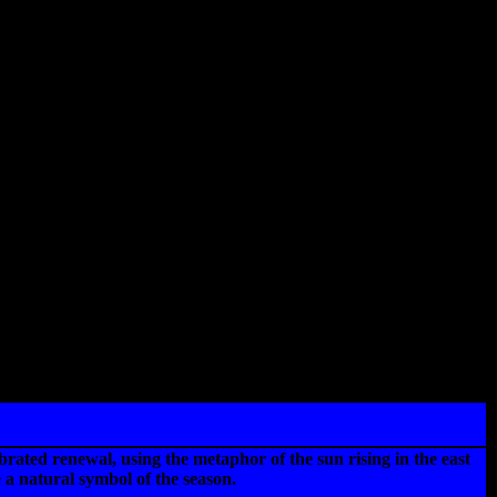
ebrated renewal, using the metaphor of the sun rising in the east
 a natural symbol of the season.