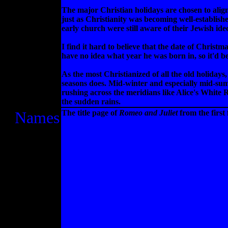
The major Christian holidays are chosen to ali
just as Christianity was becoming well-establish
early church were still aware of their Jewish ideo
I find it hard to believe that the date of Chris
have no idea what year he was born in, so it'd 
As the most Christianized of all the old holidays,
seasons does. Mid-winter and especially mid-summ
rushing across the meridians like Alice's White 
the sudden rains.
Names
The title page of
Romeo and Juliet
from the first 