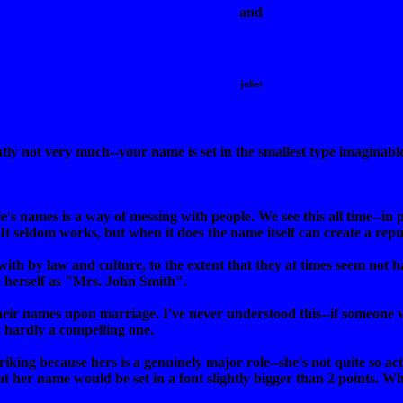
and
juliet
ntly not very much--your name is set in the smallest type imaginabl
 names is a way of messing with people. We see this all time--in po
t seldom works, but when it does the name itself can create a reput
th by law and culture, to the extent that they at times seem not 
 herself as "Mrs. John Smith".
ir names upon marriage. I've never understood this--if someone 
t hardly a compelling one.
striking because hers is a genuinely major role--she's not quite so a
hat her name would be set in a font slightly bigger than 2 points. 