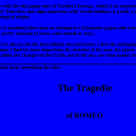
gn with the old pagan ones of Northern Europe, which is no surpri
ed. That they also align somewhat with Jewish holidays is partly a 
logical origins.
tmas is anything other than an attempt to Christianize pagan mid-w
be pretty amazing to know what month or day.)
 I've always felt the least affinity toward Easter. I love the springt
er I find far more important, the extrema of the year, the places 
Rabbit, the changes on the Earth, not in the sky, are what matter t
folio looks something like this:
The Tragedie
of ROMEO