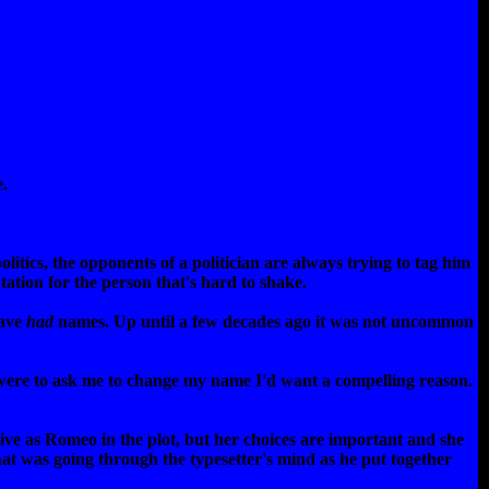
e.
litics, the opponents of a politician are always trying to tag him
ation for the person that's hard to shake.
have
had
names. Up until a few decades ago it was not uncommon
were to ask me to change my name I'd want a compelling reason.
ctive as Romeo in the plot, but her choices are important and she
What was going through the typesetter's mind as he put together