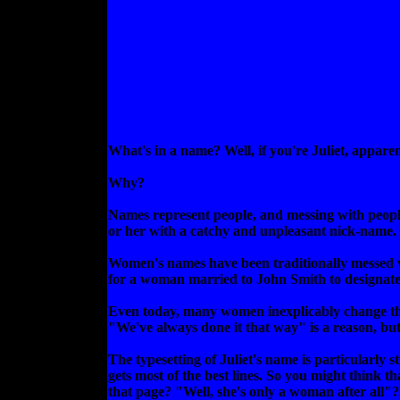
What's in a name? Well, if you're Juliet, appare
Why?
Names represent people, and messing with people's
or her with a catchy and unpleasant nick-name. I
Women's names have been traditionally messed wi
for a woman married to John Smith to designate
Even today, many women inexplicably change the
"We've always done it that way" is a reason, bu
The typesetting of Juliet's name is particularly 
gets most of the best lines. So you might think t
that page? "Well, she's only a woman after all"?