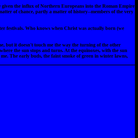
se given the influx of Northern Europeans into the Roman Empire
matter of chance, partly a matter of history--members of the very
inter festivals. Who knows when Christ was actually born (we
ime, but it doesn't touch me the way the turning of the other
where the sun stops and turns. At the equinoxes, with the sun
o me. The early buds, the faint smoke of green in winter lawns,