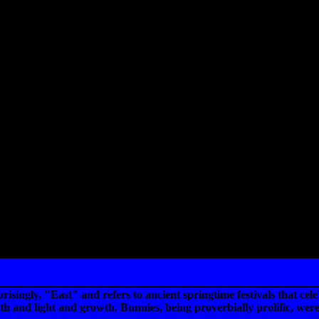
prisingly, "East" and refers to ancient springtime festivals that cel
h and light and growth. Bunnies, being proverbially prolific, were