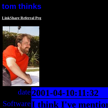
tom thinks
LinkShare Referral Prg
date
2001-04-10:11:32
Software
I think I've mentio