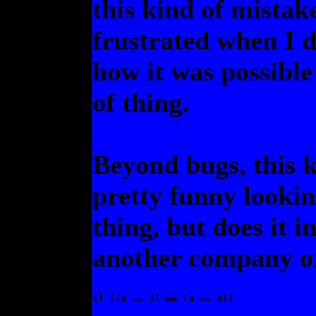
this kind of mistak
frustrated when I d
how it was possible
of thing.
Beyond bugs, this k
pretty funny lookin
thing, but does it i
another company on
if ((a == 3) && (a == 4)) 