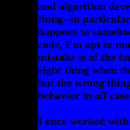
and algorithm dev
thing--in particula
happens to somebod
code, I'm apt to m
mistake is of the f
right thing when th
but the wrong thin
behavior in
all
cases
I once worked with