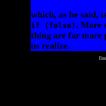
which, as he said, 
. More s
if (false)
thing are far more 
us realize.
Fin