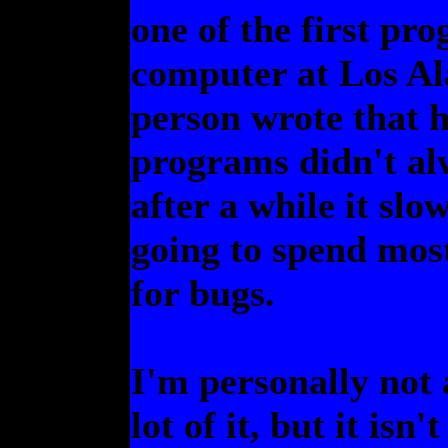
one of the first pr
computer at Los Al
person wrote that h
programs didn't alw
after a while it sl
going to spend most 
for bugs.
I'm personally not 
lot of it, but it isn