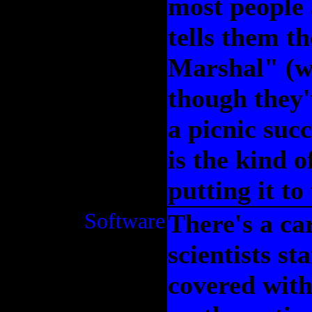
most people
tells them t
Marshal" (wh
though they'
a picnic succ
is the kind 
putting it to 
Software
There's a ca
scientists s
covered wit