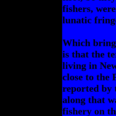
fishers, wer
lunatic fring
Which brings
is that the 
living in Ne
close to the
reported by 
along that w
fishery on 