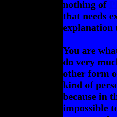
nothing of
P
that needs e
explanation t
You are what
do very much
other form o
kind of pers
because in th
impossible 