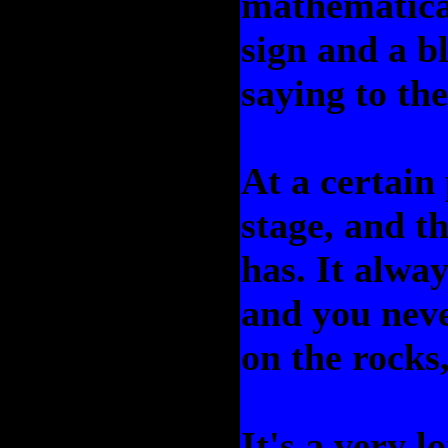
mathematica
sign and a bl
saying to the
At a certain 
stage, and t
has. It alway
and you neve
on the rocks
It's a very l