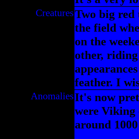
Creatures
Two big red 
the field wh
on the week
other, riding
appearances
feather. I wi
Anomalies
It's now pre
were Viking 
around 1000 