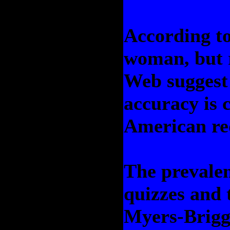
According t
woman, but 
Web suggest 
accuracy is 
American re
The prevale
quizzes and 
Myers-Brigg