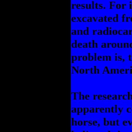
results. For 
excavated fr
and radiocar
death around
problem is, 
North Ameri
The research
apparently c
horse, but e