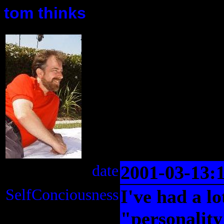
tom thinks
date
2001-03-13:
SelfConciousness
I've had a lo
"personality