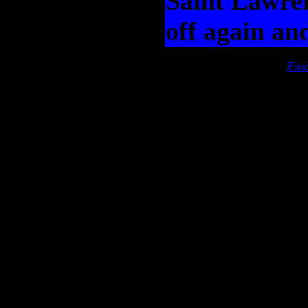
Saint Lawren
off again an
Fin