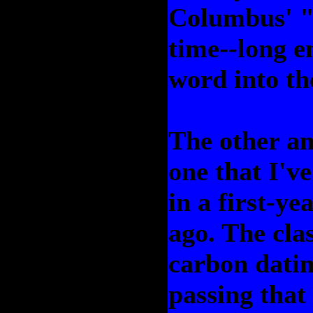
Columbus' "d
time--long e
word into th
The other an
one that I'v
in a first-ye
ago. The cla
carbon datin
passing that