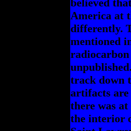
believed tha
America at 
differently. 
mentioned in
radiocarbon 
unpublished.
track down t
artifacts are
there was at
the interior