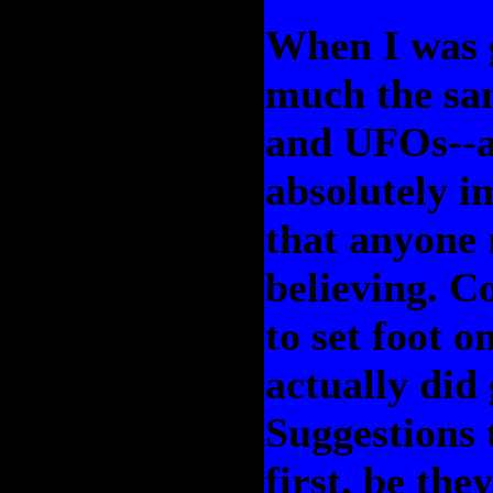
When I was g
much the sam
and UFOs--a 
absolutely i
that anyone 
believing. C
to set foot o
actually did
Suggestions 
first, be th