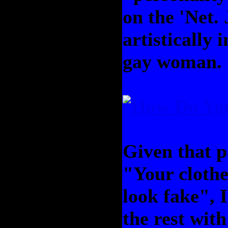
on the 'Net.
artistically i
gay woman.
Given that pa
"Your clothe
look fake", I
the rest with