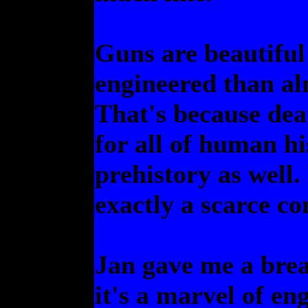
Guns are beautiful 
engineered than al
That's because dea
for all of human h
prehistory as well.
exactly a scarce c
Jan gave me a bre
it's a marvel of e