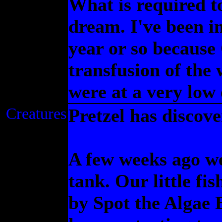
What is required to
dream. I've been in
year or so because
transfusion of the
were at a very low
Creatures
Pretzel has discove
A few weeks ago we
tank. Our little fi
by Spot the Algae 