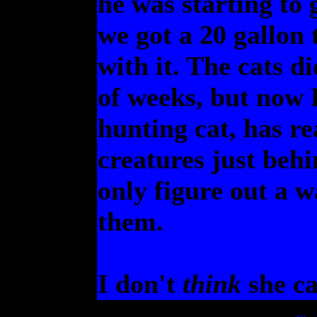
he was starting to g
we got a 20 gallon 
with it. The cats di
of weeks, but now P
hunting cat, has re
creatures just behi
only figure out a w
them.
I don't
think
she ca