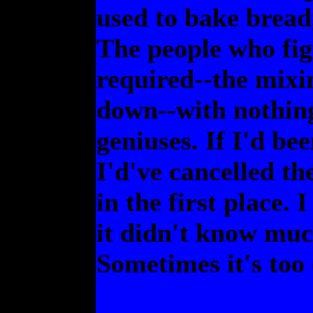
used to bake bread
The people who fig
required--the mixi
down--with nothing
geniuses. If I'd be
I'd've cancelled th
in the first place.
it didn't know muc
Sometimes it's too 