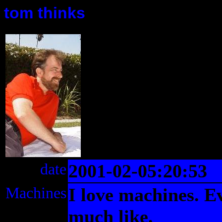
tom thinks
date
2001-02-05:20:53
Machines
I love machines. Ev
much like.