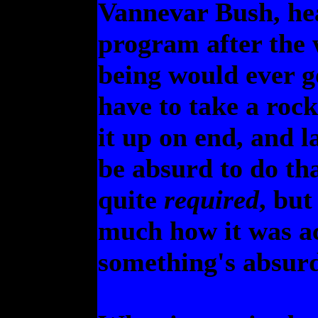
Vannevar Bush, hea
program after the 
being would ever g
have to take a rock
it up on end, and l
be absurd to do th
quite
required
, but
much how it was ac
something's absurd