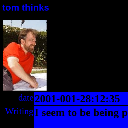
tom thinks
date
2001-001-28:12:35
Writing
I seem to be being p