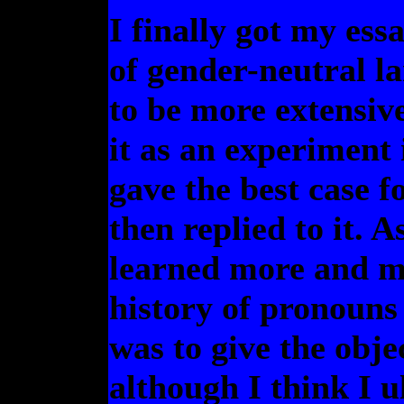
I finally got my ess
of gender-neutral l
to be more extensive
it as an experiment 
gave the best case f
then replied to it. 
learned more and mo
history of pronouns 
was to give the obje
although I think I u