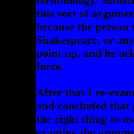
terminology. Someth
this sort of argume
because the person 
Shakespeare, or any 
point up, and he ack
force.
After that I re-exam
and concluded that 
the right thing to u
examine the argumen