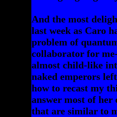
And the most deligh
last week as Caro ha
problem of quantum r
collaborator for me
almost child-like in
naked emperors left
how to recast my th
answer most of her 
that are similar to