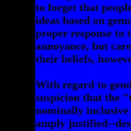
to forget that peopl
ideas based on genui
proper response to 
annoyance, but care
their beliefs, howev
With regard to gend
suspicion that the "
nominally inclusive 
amply justified--des