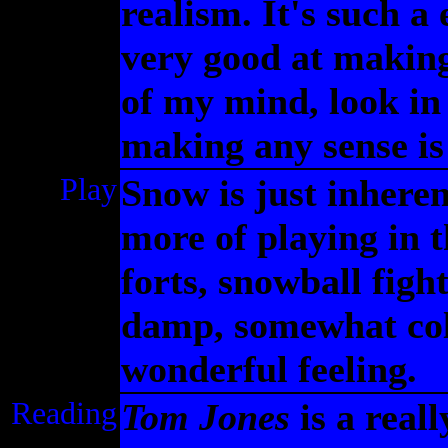
realism. It's such a
very good at making
of my mind, look in
making any sense is
Play
Snow is just inheren
more of playing in 
forts, snowball fight
damp, somewhat cold
wonderful feeling.
Reading
Tom Jones
is a real