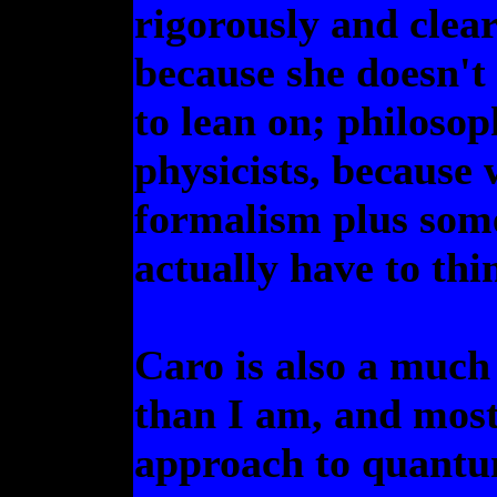
rigorously and clearl
because she doesn't
to lean on; philosop
physicists, because 
formalism plus som
actually have to thi
Caro is also a much
than I am, and mos
approach to quantum