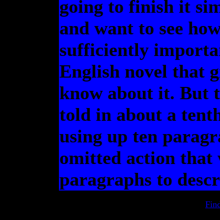
going to finish it s
and want to see how 
sufficiently importa
English novel that 
know about it. But 
told in about a tent
using up ten paragr
omitted action that
paragraphs to descr
Fin