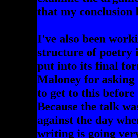
that my conclusion 
I've also been work
structure of poetry 
put into its final f
Maloney for asking
to get to this before
Because the talk wa
against the day when
writing is going ve