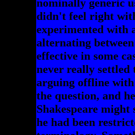
nominally generic 
didn't feel right wit
experimented with a
alternating between
effective in some ca
never really settled
arguing offline wi
the question, and he
Shakespeare might s
he had been restric