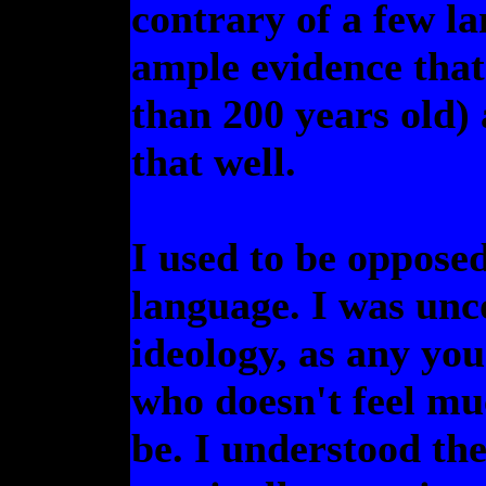
contrary of a few la
ample evidence that 
than 200 years old) 
that well.
I used to be opposed
language. I was unc
ideology, as any you
who doesn't feel mu
be. I understood the