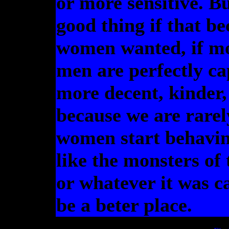
or more sensitive. B
good thing if that b
women wanted, if m
men are perfectly ca
more decent, kinder,
because we are rarel
women start behaving
like the monsters of
or whatever it was ca
be a beter place.