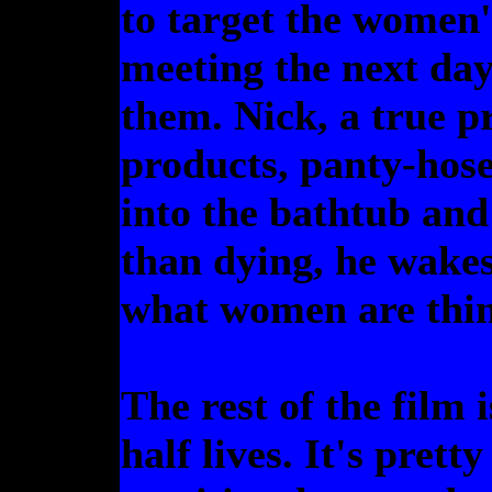
to target the women'
meeting the next day 
them. Nick, a true pr
products, panty-hose 
into the bathtub and
than dying, he wakes
what women are thin
The rest of the film 
half lives. It's pret