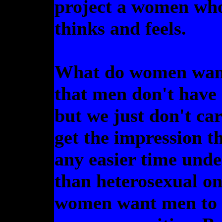
project a women who
thinks and feels.
What do women want
that men don't have
but we just don't car
get the impression t
any easier time unde
than heterosexual one
women want men to b