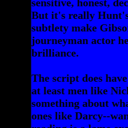
sensitive, honest, d
But it's really Hunt
subtlety make Gibson
journeyman actor he 
brilliance.
The script does have
at least men like Nic
something about wh
ones like Darcy--wan