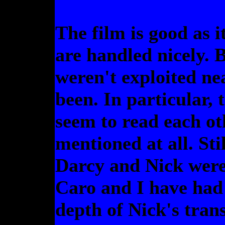
The film is good as i
are handled nicely. 
weren't exploited ne
been. In particular,
seem to read each ot
mentioned at all. Sti
Darcy and Nick were
Caro and I have had t
depth of Nick's tran