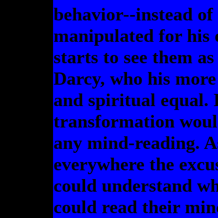
behavior--instead of
manipulated for his 
starts to see them a
Darcy, who his more 
and spiritual equal.
transformation would
any mind-reading. As 
everywhere the excus
could understand what
could read their min