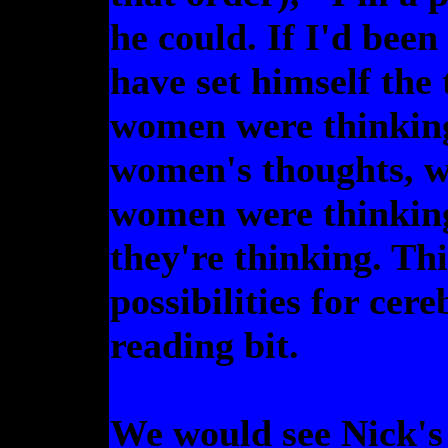
he could. If I'd been
have set himself the
women were thinking.
women's thoughts, we
women were thinkin
they're thinking. Thi
possibilities for ce
reading bit.
We would see Nick's 