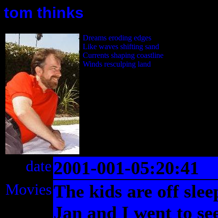
tom thinks
Dreams eroding edges
Like waves shifting sand
Currents shaping coastline
Winds resculping land
date
2001-001-05:20:41
Movies
The kids are off slee
Jan and I went to se