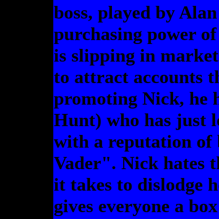
boss, played by Alan
purchasing power of
is slipping in market
to attract accounts th
promoting Nick, he 
Hunt) who has just l
with a reputation of
Vader". Nick hates t
it takes to dislodge 
gives everyone a box 