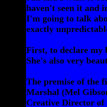
haven't seen it and i
I'm going to talk abou
exactly unpredictabl
First, to declare my
She's also very beaut
The premise of the f
Marshal (Mel Gibson)
Creative Director of