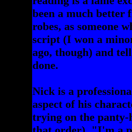
reading is a lame exc
been a much better fi
robes, as someone w
script (I won a mino
ago, though) and tel
done.
Nick is a professiona
aspect of his charact
trying on the panty-
that order), "I'm a p