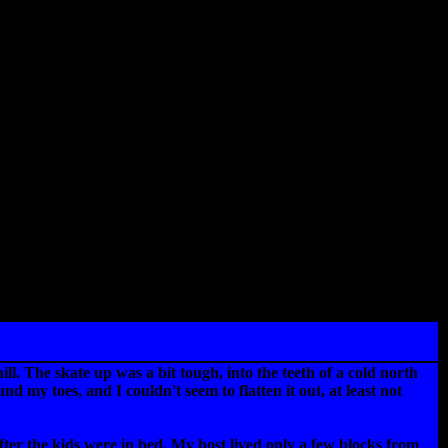
. The skate up was a bit tough, into the teeth of a cold north
my toes, and I couldn't seem to flatten it out, at least not
fter the kids were in bed. My host lived only a few blocks from