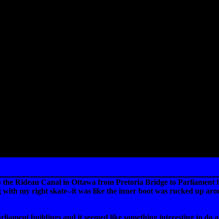
the Rideau Canal in Ottawa from Pretoria Bridge to Parliament hill
th my right skate--it was like the inner boot was rucked up around 
rliament buildings and it seemed like something interesting to do a