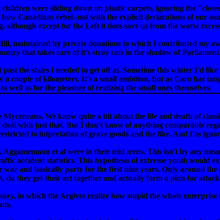
 children were sliding down on plastic carpets, ignoring the "closed
is how Canadians rebel--not with the explicit declarations of our sou
 although except for the Left it does save us from the worst excess
e Hill, maintained by private donations to which I contributed my o
ntry that takes care of it's stray cats in the shadow of Parliament
 past the stairs I needed to get off at. Sometime this winter I'd lik
ly a couple of kilometers. It's a small ambition, but as Caro has ta
 as well as for the pleasure of realizing the small ones themselves.
 Myceneans. We know quite a bit about the life and death of clas
 deal with just that. But I don't know of anything comparable re
restricted to intpretation of grave goods and the like. And I'm igno
, Aggamemnon et al were in their mid teens. This isn't by any mea
fic accident statistics. This hypothesis of extreme youth would expl
war and basically party for the first nine years. Only around the m
ht, do they get their act together and actually form a plan for attac
tory, in which the Argives realize how stupid the whole enterprise is
uts.