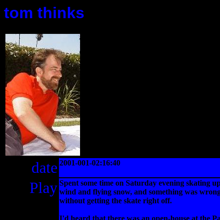
tom thinks
date
2001-001-02:16:40
Play
Spent some time on Saturday evening skating up 
wind and flying snow, and something was wrong wi
without getting the skate right off.
I'd heard that there was an open-house at the Pa