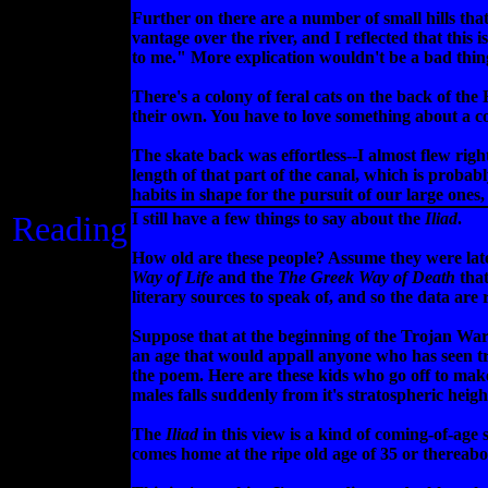
Further on there are a number of small hills that
vantage over the river, and I reflected that this 
to me." More explication wouldn't be a bad thing,
There's a colony of feral cats on the back of th
their own. You have to love something about a cou
The skate back was effortless--I almost flew right
length of that part of the canal, which is probab
habits in shape for the pursuit of our large ones,
Reading
I still have a few things to say about the
Iliad
.
How old are these people? Assume they were late
Way of Life
and the
The Greek Way of Death
that
literary sources to speak of, and so the data are 
Suppose that at the beginning of the Trojan War
an age that would appall anyone who has seen traf
the poem. Here are these kids who go off to make 
males falls suddenly from it's stratospheric heig
The
Iliad
in this view is a kind of coming-of-age s
comes home at the ripe old age of 35 or thereabo