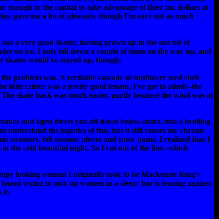
r enough to the capital to take advantage of thier tax dollars at
ies, gave me a lot of pleasure, though I'm sure not as much
m not a very good skater, having grown up in the one bit of
der on ice. I only fell down a couple of times on the way up, and
er skater would've stayed up, though.
 the problem was. A vertiable cascade of sunflower seed shell
 little critter was a pretty good tenant, I've got to admit--the
e. The skate back was much easier, partly because the wind was at
rance and signs direct you off down below-stairs, into a broiling
 understand the logistics of this, but it still causes my chronic
hin sweaters, felt touque, gloves and snow pants, I realized that I
n the cold beautiful night. So I cut out of the line--which
 frumpy looking woman I originally took to be Mackenzie King's
 found trying to pick up women in a sleezy bar is leaning against
 it.