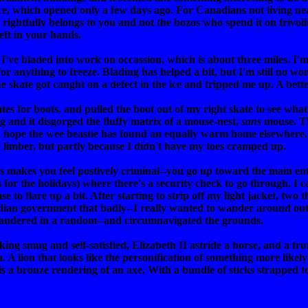
ice, which opened only a few days ago. For Canadians not living nea
ightfully belongs to you and not the bozos who spend it on frivolit
eft in your hands.
 I've bladed into work on occassion, which is about three miles. I'
 anything to freeze. Blading has helped a bit, but I'm still no won
 skate got caught on a defect in the ice and tripped me up. A bett
tes for boots, and pulled the boot out of my right skate to see what
ng and it disgorged the fluffy matrix of a mouse-nest,
sans
mouse. The
just hope the wee beastie has found an equally warm home elsewher
 limber, but partly because I didn't have my toes cramped up.
gs makes you feel postively criminal--you go up toward the main ent
 for the holidays) where there's a security check to go through. I can
o flare up a bit. After starting to strip off my light jacket, two t
adian government that badly--I really wanted to wander around out i
wandered in a random--and circumnavigated the grounds.
ooking smug and self-satisfied, Elizabeth II astride a horse, and a
A lion that looks like the personification of something more likely
 is a bronze rendering of an axe. With a bundle of sticks strapped to