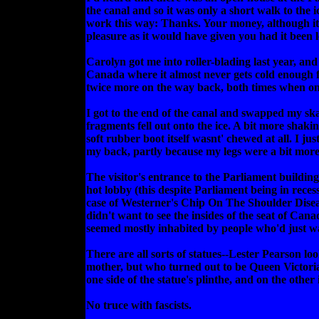
the canal and so it was only a short walk to the 
work this way: Thanks. Your money, although it r
pleasure as it would have given you had it been l
Carolyn got me into roller-blading last year, and
Canada where it almost never gets cold enough for
twice more on the way back, both times when one
I got to the end of the canal and swapped my ska
fragments fell out onto the ice. A bit more shaki
soft rubber boot itself wasnt' chewed at all. I 
my back, partly because my legs were a bit more
The visitor's entrance to the Parliament buildin
hot lobby (this despite Parliament being in recess
case of Westerner's Chip On The Shoulder Disease t
didn't want to see the insides of the seat of Can
seemed mostly inhabited by people who'd just 
There are all sorts of statues--Lester Pearson l
mother, but who turned out to be Queen Victoria. 
one side of the statue's plinthe, and on the other
No truce with fascists.