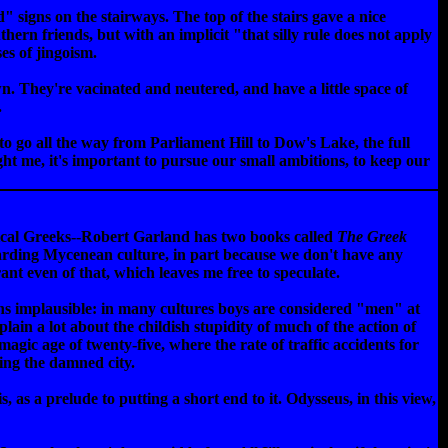
" signs on the stairways. The top of the stairs gave a nice
thern friends, but with an implicit "that silly rule does not apply
es of jingoism.
wn. They're vacinated and neutered, and have a little space of
.
e to go all the way from Parliament Hill to Dow's Lake, the full
ught me, it's important to pursue our small ambitions, to keep our
sical Greeks--Robert Garland has two books called
The Greek
garding Mycenean culture, in part because we don't have any
rant even of that, which leaves me free to speculate.
ns implausible: in many cultures boys are considered "men" at
ain a lot about the childish stupidity of much of the action of
agic age of twenty-five, where the rate of traffic accidents for
king the damned city.
, as a prelude to putting a short end to it. Odysseus, in this view,