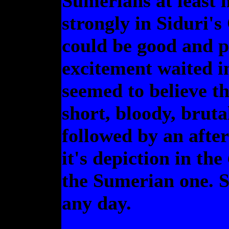
Sumerians at least 
strongly in Siduri's 
could be good and p
excitement waited in
seemed to believe th
short, bloody, brut
followed by an after
it's depiction in the
the Sumerian one. S
any day.