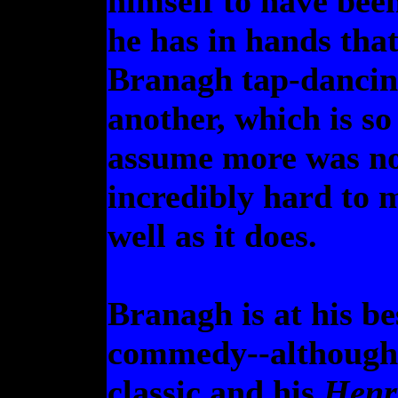
himself to have bee
he has in hands that
Branagh tap-dancin
another, which is so
assume more was no
incredibly hard to 
well as it does.
Branagh is at his b
commedy--although
classic and his
Henr