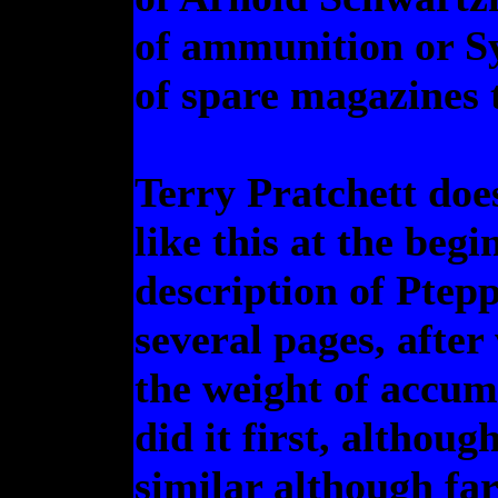
of ammunition or Sy
of spare magazines to
Terry Pratchett doe
like this at the beg
description of Ptep
several pages, after
the weight of accu
did it first, althoug
similar although far