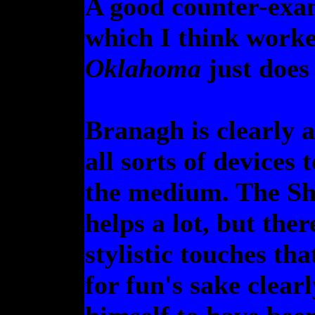
A good counter-exa
which I think worked
Oklahoma
just does 
Branagh is clearly 
all sorts of devices 
the medium. The Sh
helps a lot, but ther
stylistic touches tha
for fun's sake clear