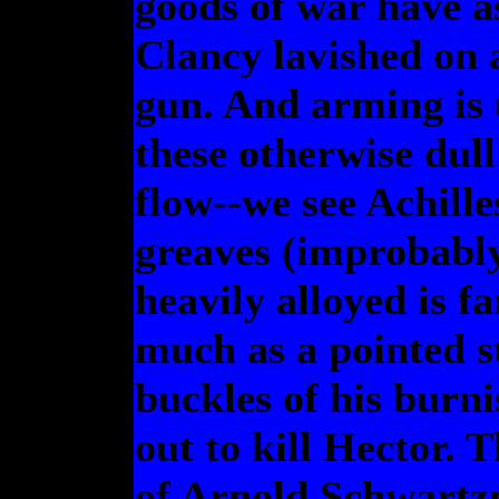
goods of war have a
Clancy lavished on
gun. And arming is 
these otherwise dull
flow--we see Achill
greaves (improbably
heavily alloyed is fa
much as a pointed st
buckles of his burni
out to kill Hector. T
of Arnold Schwartzn