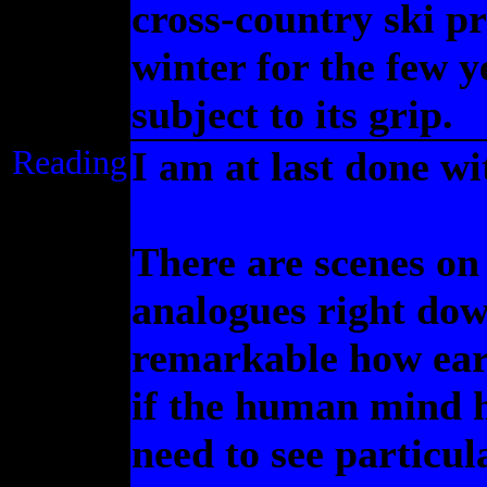
cross-country ski p
winter for the few y
subject to its grip.
Reading
I am at last done w
There are scenes on
analogues right dow
remarkable how earl
if the human mind 
need to see particula