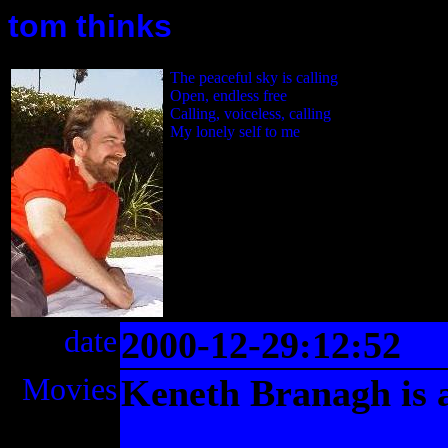
tom thinks
The peaceful sky is calling
Open, endless free
Calling, voiceless, calling
My lonely self to me
date
2000-12-29:12:52
Movies
Keneth Branagh is a