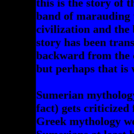
this is the story of 
band of marauding t
civilization and the
story has been tran
backward from the ot
but perhaps that is 
Sumerian mythology
fact) gets criticized
Greek mythology we