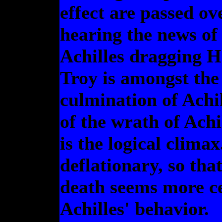
effect are passed ove
hearing the news of 
Achilles dragging H
Troy is amongst the 
culmination of Achil
of the wrath of Achi
is the logical climax
deflationary, so that
death seems more ce
Achilles' behavior.