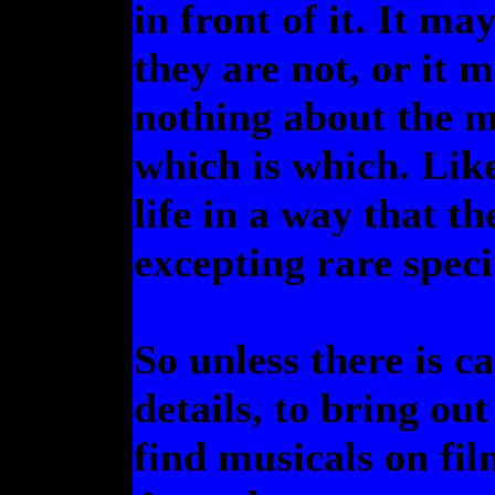
in front of it. It m
they are not, or it 
nothing about the m
which is which. Like
life in a way that th
excepting rare speci
So unless there is ca
details, to bring out
find musicals on film