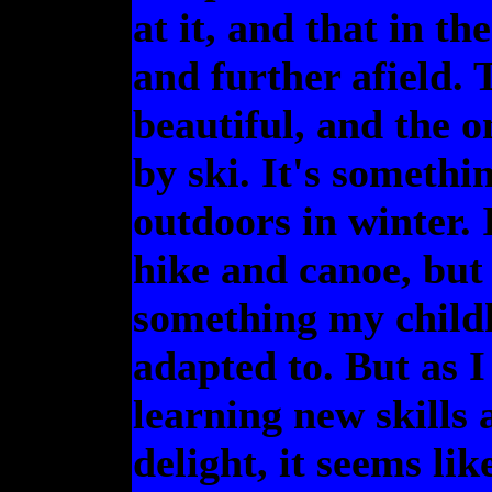
at it, and that in th
and further afield.
beautiful, and the o
by ski. It's somethin
outdoors in winter. 
hike and canoe, but 
something my childh
adapted to. But as I
learning new skills
delight, it seems li