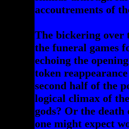
accoutrements of th
The bickering over t
the funeral games fo
echoing the openin
token reappearance 
second half of the p
logical climax of th
gods? Or the death 
one might expect wo