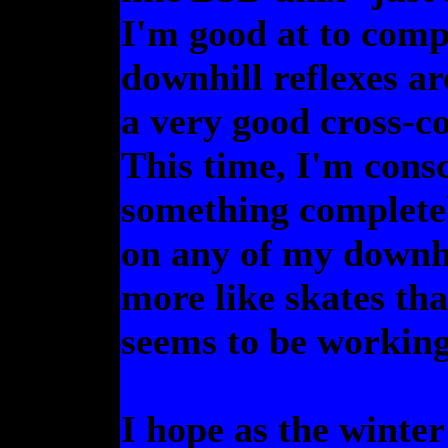
I'm good at to comp
downhill reflexes ar
a very good cross-co
This time, I'm consci
something completely
on any of my downhi
more like skates than
seems to be working,
I hope as the winter 