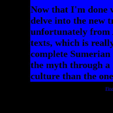
Now that I'm done w
delve into the new t
unfortunately from
texts, which is reall
complete Sumerian t
the myth through a
culture than the on
Fin