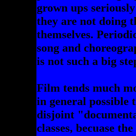
grown ups seriously
they are not doing 
themselves. Periodi
song and choreograp
is not such a big ste
Film tends much mor
in general possible t
disjoint "documen
classes, becuase th