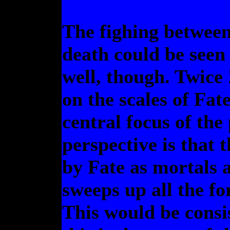
The fighing between
death could be seen 
well, though. Twice 
on the scales of Fate
central focus of th
perspective is that 
by Fate as mortals a
sweeps up all the fo
This would be consi