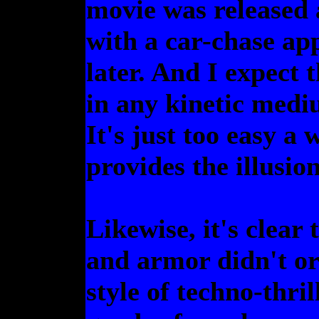
movie was released 
with a car-chase ap
later. And I expect t
in any kinetic med
It's just too easy a 
provides the illusio
Likewise, it's clear
and armor didn't o
style of techno-thri