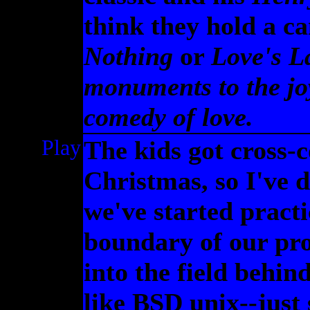
think they hold a c
Nothing
or
Love's L
monuments to the joy
comedy of love.
Play
The kids got cross-c
Christmas, so I've 
we've started pract
boundary of our pro
into the field behin
like BSD unix--just