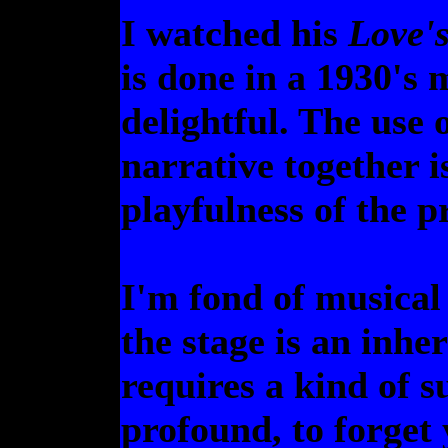
I watched his
Love'
is done in a 1930's 
delightful. The use 
narrative together i
playfulness of the p
I'm fond of musical 
the stage is an inhe
requires a kind of su
profound, to forget