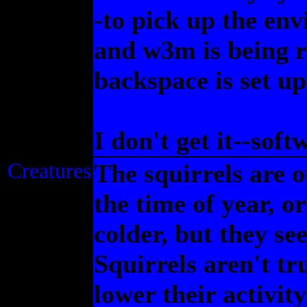
-to pick up the env
and w3m is being r
backspace is set up
I don't get it--sof
Creatures
The squirrels are o
the time of year, o
colder, but they se
Squirrels aren't tr
lower their activity