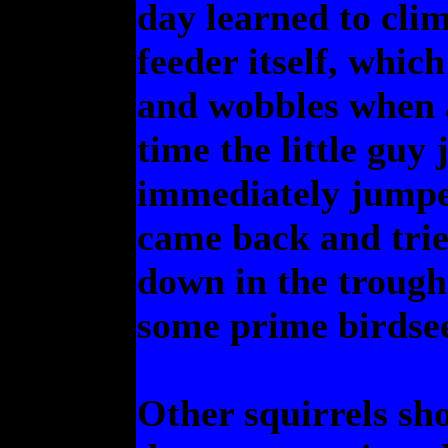
day learned to clim
feeder itself, whic
and wobbles when a
time the little guy
immediately jumped
came back and trie
down in the trough
some prime birdse
Other squirrels sh