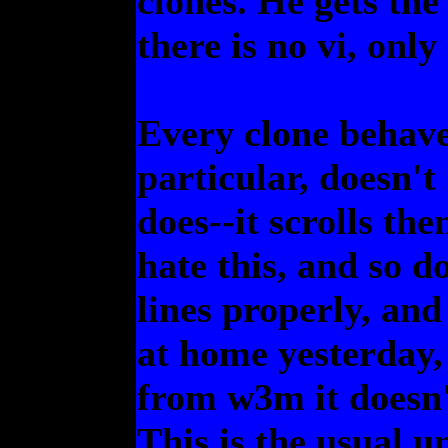
clones. He gets the 
there is no vi, only
Every clone behaves
particular, doesn't
does--it scrolls th
hate this, and so d
lines properly, and
at home yesterday,
from w3m it doesn'
This is the usual u