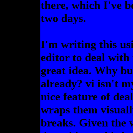
there, which I've b
two days.
I'm writing this u
editor to deal with 
great idea. Why bu
already? vi isn't my
nice feature of deal
wraps them visually
breaks. Given the 