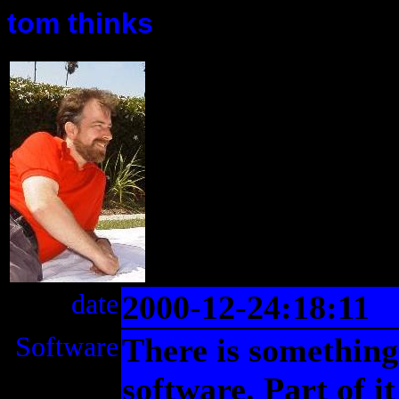
tom thinks
date
2000-12-24:18:11
Software
There is something
software. Part of i