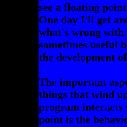
see a floating poin
One day I'll get ar
what's wrong with
sometimes useful bu
the development of
The important aspe
things that wind up
program interacts w
point is the behavi