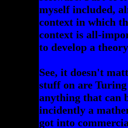
myself included, al
context in which th
context is all-impo
to develop a theory
See, it doesn't mat
stuff on are Turin
anything that can 
incidently a mathem
got into commercia