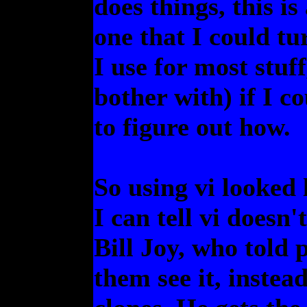
does things, this i
one that I could tu
I use for most stuff
bother with) if I c
to figure out how.
So using vi looked 
I can tell vi doesn'
Bill Joy, who told 
them see it, inste