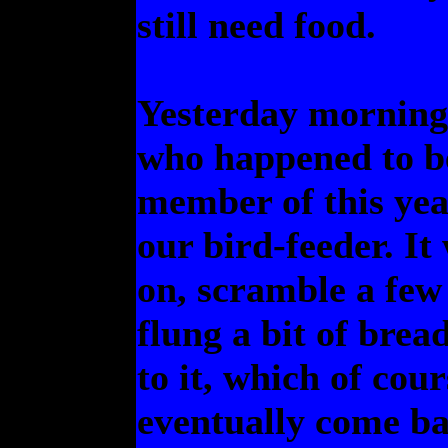
still need food.
Yesterday morning t
who happened to be
member of this yea
our bird-feeder. It
on, scramble a few 
flung a bit of brea
to it, which of cour
eventually come ba