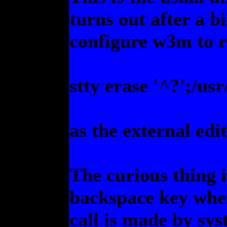
turns out after a b
configure w3m to 
stty erase '^?';/us
as the external edi
The curious thing 
backspace key when
call is made by sy