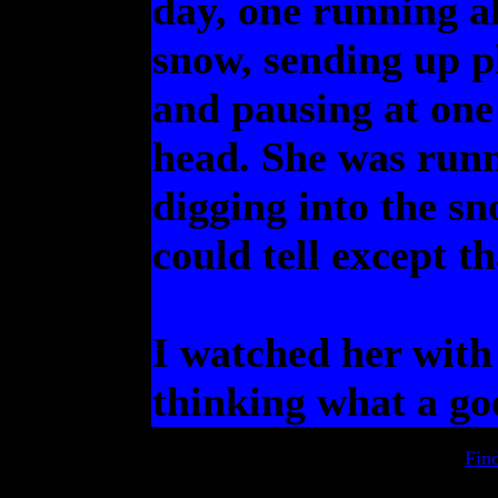
day, one running a
snow, sending up p
and pausing at one 
head. She was runn
digging into the sn
could tell except th
I watched her with
thinking what a go
Fin