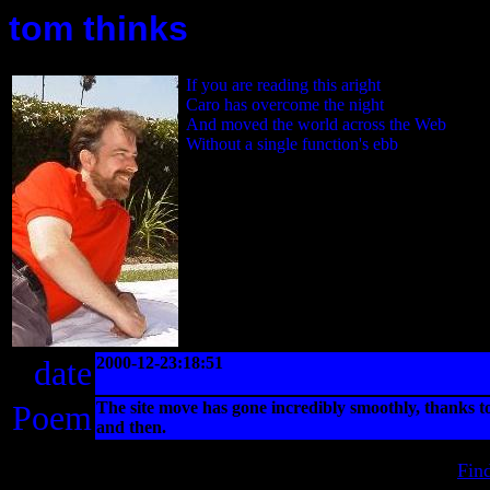
tom thinks
If you are reading this aright
Caro has overcome the night
And moved the world across the Web
Without a single function's ebb
date
2000-12-23:18:51
Poem
The site move has gone incredibly smoothly, thanks 
and then.
Fin