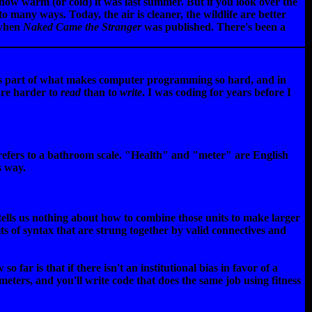
 how warm (or cold) it was last summer. But if you look over the
o many ways. Today, the air is cleaner, the wildlife are better
 when
Naked Came the Stranger
was published. There's been a
 is part of what makes computer programming so hard, and in
are harder to
read
than to
write
. I was coding for years before I
 refers to a bathroom scale. "Health" and "meter" are English
s way.
 tells us nothing about how to combine those units to make larger
ts of syntax that are strung together by valid connectives and
 is that if there isn't an institutional bias in favor of a
 meters, and you'll write code that does the same job using fitness