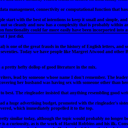
 data management, connectivity or computational function that has
ple start with the best of intentions to keep it small and simple, 
d out so cleanly and now has a complexity that is probably within 
on functionality could far more easily have been incorported into
t I just did.
l) is one of the great frauds in the history of English letters, and
d seventies. Today we have people like Margret Atwood and other Bo
's a pretty hefty dollop of good literature in the mix.
riters, lead by someone whose name I don't remember. The leader 
iscovering her husband was having sex with someone other than her,
o best. The ringleader insisted that anything resembling good writ
ad a huge advertising budget, promoted with the ringleader's siste
overed, which immediately propelled it to the top.
tty similar today, although the topic would probably no longer be 
r
is a curiousity, as is the work of Harold Robbins and his ilk. Conse