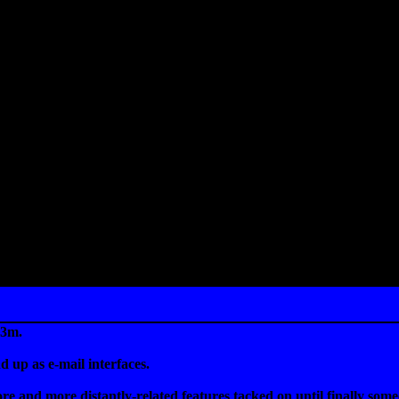
w3m.
 up as e-mail interfaces.
 and more distantly-related features tacked on until finally someo