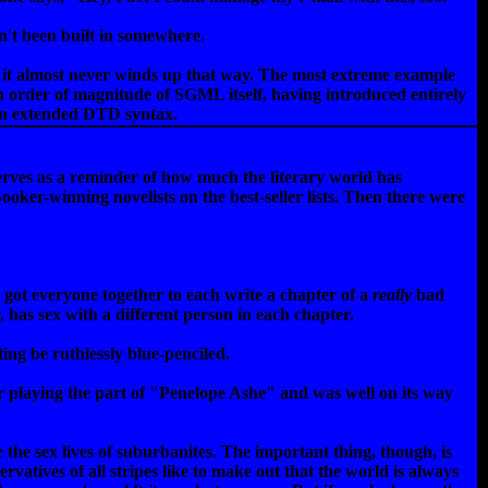
n't been built in somewhere.
and it almost never winds up that way. The most extreme example
an order of magnitude of SGML itself, having introduced entirely
 an extended DTD syntax.
 serves as a reminder of how much the literary world has
oker-winning novelists on the best-seller lists. Then there were
got everyone together to each write a chapter of a
really
bad
 has sex with a different person in each chapter.
ing be ruthlessly blue-penciled.
r playing the part of "Penelope Ashe" and was well on its way
the sex lives of suburbanites. The important thing, though, is
rvatives of all stripes like to make out that the world is always