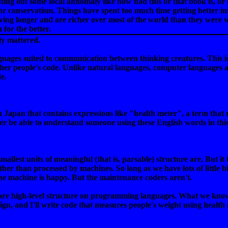
nting out some local annomaly like how bad this or that book is, or
for conservatism. Things have spent too much time getting better int
living longer and are richer over most of the world than they were
for the better.
ly mattered.
guages suited to communication between thinking creatures. This
 other people's code. Unlike natural languages, computer languages 
e.
n Japan that contains expressions like "health meter", a term that
er be able to understand someone using these English words in thi
allest units of meaningful (that is, parsable) structure are. But it
her than processed by machines. So long as we have lots of little bi
the machine is happy. But the maintenance coders aren't.
 high-level structure on programming languages. What we know so far
reign, and I'll write code that measures people's weight using health