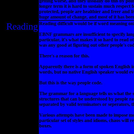
getting worse, and they ussually do this by poi
longer term it is hard to sustain much respect 
protected, people are healthier and freer and 
huge amount of change, and most of it has been 
Reading
Reading difficult would be if word meaning on
EBNF grammars are insufficient to specify lan
particular, it's what makes it so hard to read
was any good at figuring out other people's cod
There's a reason for this.
Apparently there is a form of spoken English i
words, but no native English speaker would ev
But this is the way people code.
The grammar for a language tells us what the sm
structures that can be understood by people rat
separated by valid terminators or seperators, 
Various attempts have been made to impose more
particular set of styles and idioms, chaos will 
boxes.