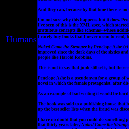
And they can, because by that time there is no
I'm not sure why this happens, but it does. Peo
I've seen of this is the XML spec, which starte
gratuitous concepts like schemas--whose additi
Humans
I rarely buy books that I never mean to read, bu
Naked Came the Stranger
by Penelope Ashe (et a
improved since the dark days of the sixties an
people like Harold Robbins.
This is not to say that junk still sells, but there
Penelope Ashe is a pseudonym for a group of w
novel in which the female protagonist, after d
As an example of bad writing it would be hard t
The book was sold to a publishing house that h
up the best seller lists when the fraud was disc
I have no doubt that you could do something pre
that thirty years later,
Naked Came the Strange