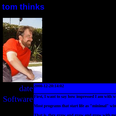
tom thinks
date
2000-12-20:14:02
Software
First, I want to say how impressed I am with 
Most programs that start life as "minimal" wind
That is, they grow and grow and grow with more