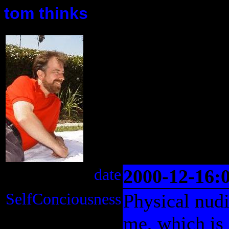
tom thinks
date
2000-12-16:
SelfConciousness
Physical nudi
me, which is