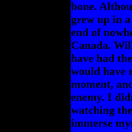
bone. Althou
grew up in a 
end of nowhe
Canada. Wil
have had the
would have r
moment, and
enemy. I did
watching the
immerse myse