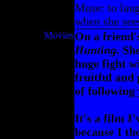
Muse: to laug
when she sees
Movies
On a friend'
Hunting
. Sh
huge fight wi
fruitful and
of following
It's a film I
because I tho