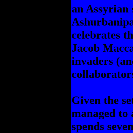
an Assyrian s
Ashurbanipa
celebrates th
Jacob Macca
invaders (an
collaborator
Given the set
managed to 
spends seven