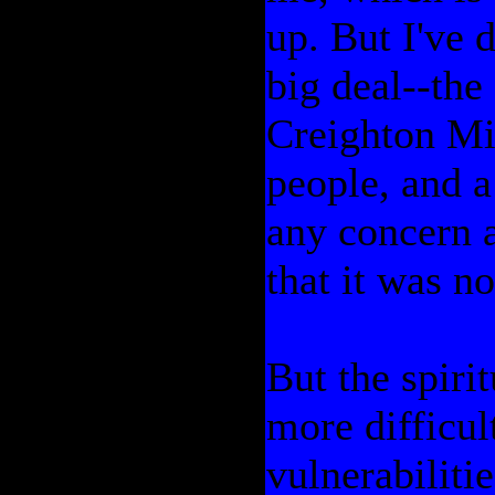
up. But I've d
big deal--the
Creighton Mi
people, and a
any concern 
that it was no
But the spirit
more difficul
vulnerabilitie