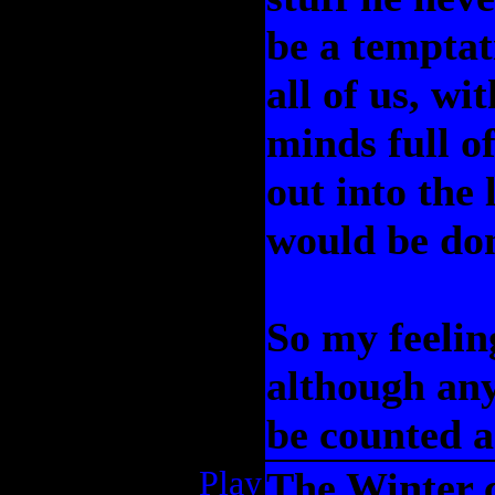
be a temptat
all of us, wi
minds full o
out into the 
would be do
So my feelin
although any
be counted a
Play
The Winter c