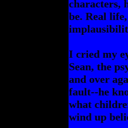
characters, 
be. Real life
implausibilit
I cried my e
Sean, the psy
and over agai
fault--he kno
what childre
wind up belie