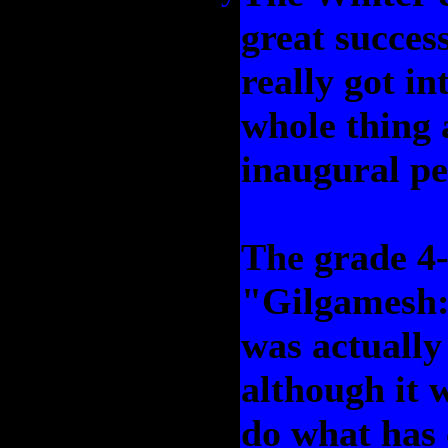
great success
really got in
whole thing 
inaugural p
The grade 4-5
"Gilgamesh: 
was actually 
although it 
do what has 