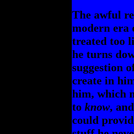
The awful res
modern era o
treated too l
he turns dow
suggestion o
create in hi
him, which m
to
know
, an
could provid
stuff he neve