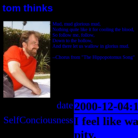
tom thinks
Mud, mud glorious mud,
Nothing quite like it for cooling the blood,
So follow me, follow,
Down to the hollow,
And there let us wallow in glorius mud.
--Chorus from "The Hippopotomus Song"
date
2000-12-04:
SelfConciousness
I feel like w
pity.