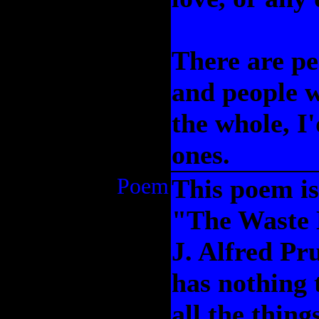
There are pe
and people w
the whole, I
ones.
Poem
This poem is 
"The Waste 
J. Alfred Pr
has nothing 
all the thin