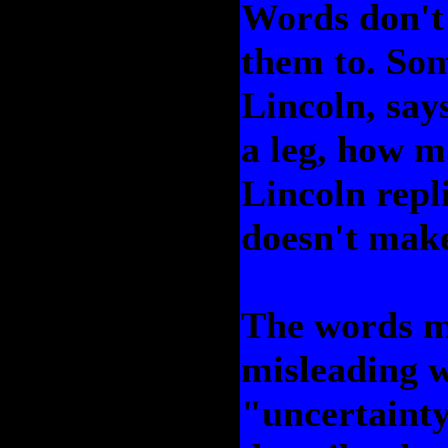
Words don't
them to. So
Lincoln, says
a leg, how m
Lincoln repli
doesn't make
The words mo
misleading w
"uncertainty