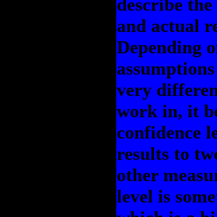
describe the
and actual r
Depending o
assumptions
very differen
work in, it
confidence l
results to t
other measu
level is som