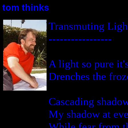
tom thinks
Transmuting Ligh
-----------------
A light so pure it'
Drenches the froze
Cascading shadow
My shadow at eve
While fear from t