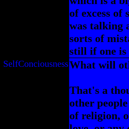
which is a b
of excess of
was talking 
sorts of mist
still if one 
SelfConciousness
What will ot
That's a tho
other people
of religion, o
love, or any 