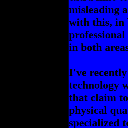
misleading a
with this, i
professional 
in both areas
I've recentl
technology w
that claim t
physical qua
specialized 