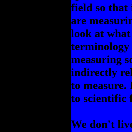
field so that
are measurin
look at what
terminology i
measuring so
indirectly r
to measure. I
to scientific
We don't liv