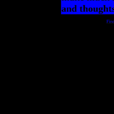
and thoughts
Fin