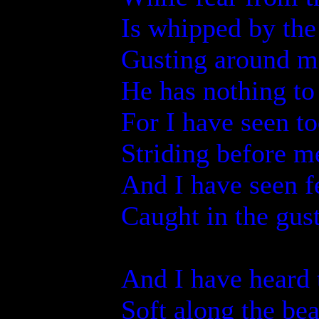
Is whipped by the
Gusting around m
He has nothing t
For I have seen 
Striding before m
And I have seen f
Caught in the gus
And I have heard
Soft along the be