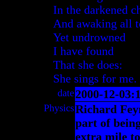
In the darkened c
And awaking all 
Yet undrowned
I have found
That she does:
She sings for me.
date
2000-12-03:
Physics
Richard Fey
part of bein
extra mile t