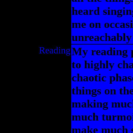
heard singin
me on occasi
unreachably 
Reading
My reading p
to highly ch
chaotic phase
things on th
making much
much turmoil
make much s