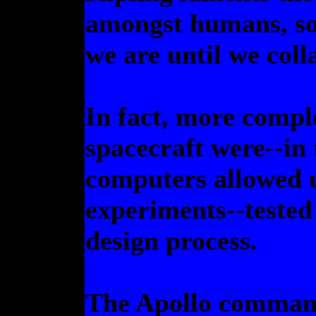
amongst humans, s
we are until we coll
In fact, more comple
spacecraft were--in 
computers allowed u
experiments--tested 
design process.
The Apollo command