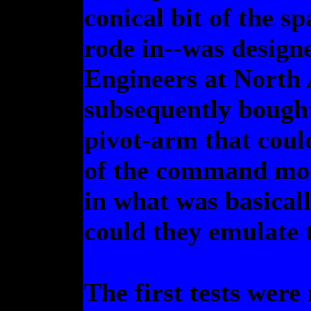
conical bit of the s
rode in--was designe
Engineers at North
subsequently bought
pivot-arm that cou
of the command mod
in what was basical
could they emulate t
The first tests were