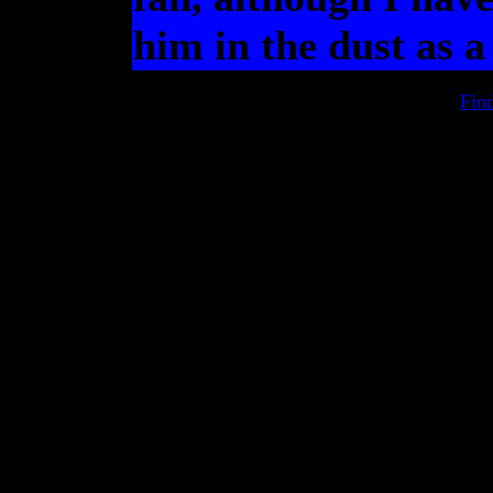
him in the dust as a 
Fin