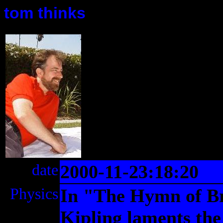
tom thinks
date
2000-11-23:18:20
Physics
In "The Hymn of B
Kipling laments the