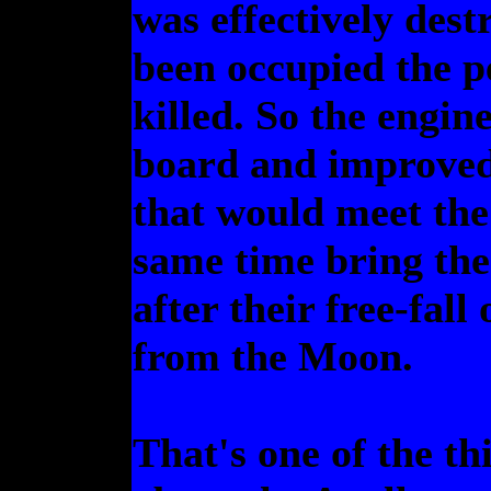
was effectively dest
been occupied the p
killed. So the engi
board and improved 
that would meet the
same time bring the
after their free-fall
from the Moon.
That's one of the th