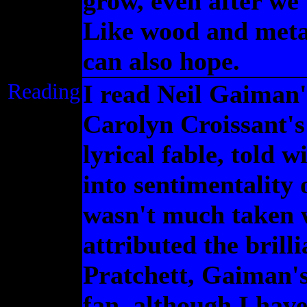
grow, even after we'
Like wood and metal
can also hope.
Reading
I read Neil Gaiman
Carolyn Croissant's
lyrical fable, told 
into sentimentality 
wasn't much taken
attributed the brill
Pratchett, Gaiman's
fan, although I hav