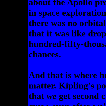
about the Apollo pr
in space exploration
there was no orbita
that it was like dro
hundred-fifty-thous
chances.
And that is where h
matter. Kipling's p
that
we
get second c