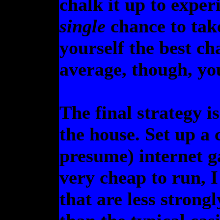
chalk it up to exper
single
chance to tak
yourself the best c
average, though, you 
The final strategy i
the house. Set up a 
presume) internet g
very cheap to run, 
that are less strong