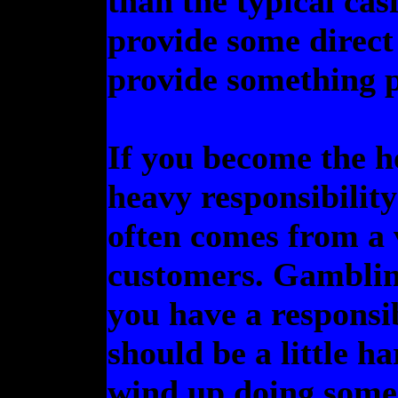
than the typical cas
provide some direct
provide something p
If you become the h
heavy responsibility
often comes from a v
customers. Gambling
you have a responsib
should be a little h
wind up doing someo