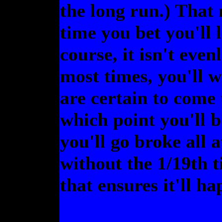
the long run.) That
time you bet you'll 
course, it isn't even
most times, you'll w
are certain to come 
which point you'll 
you'll go broke all
without the 1/19th ti
that ensures it'll ha