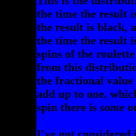
This is the distribu
the time the result i
the result is black,
the time the result 
spins of the roulet
from this distributi
the fractional value
add up to one, whic
spin there is
some
ou
I've not considered