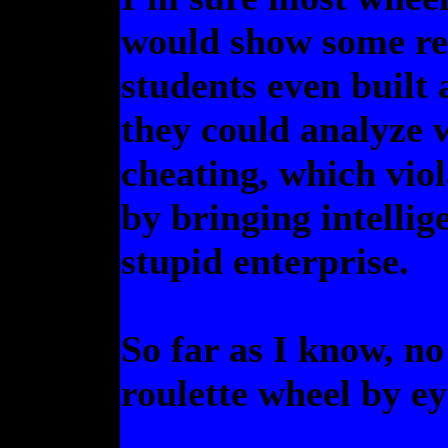
would show some reg
students even built 
they could analyze w
cheating, which viol
by bringing intelli
stupid enterprise.
So far as I know, no
roulette wheel by e