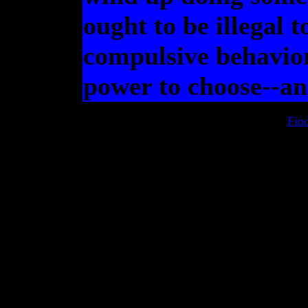
ought to be illegal 
compulsive behavior
power to choose--and
Fin