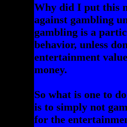
Why did I put this 
against gambling 
gambling is a parti
behavior, unless don
entertainment value
money.
So what is one to do
is to simply not gam
for the entertainme