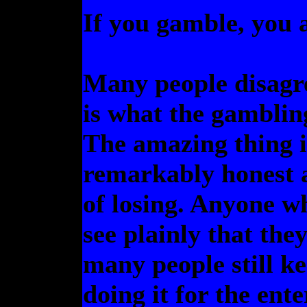
If you gamble, you a
Many people disagre
is what the gamblin
The amazing thing i
remarkably honest a
of losing. Anyone w
see plainly that they
many people still k
doing it for the ent