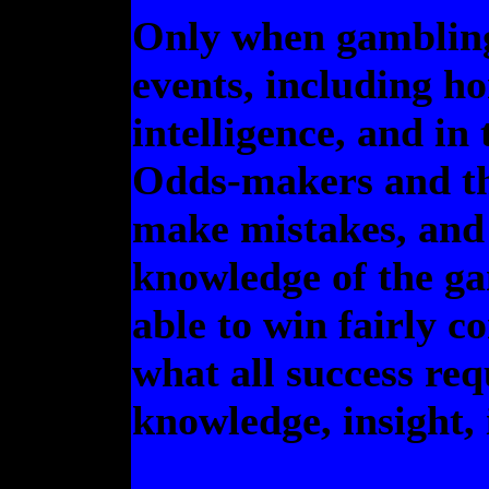
Only when gambling
events, including ho
intelligence, and in 
Odds-makers and th
make mistakes, and
knowledge of the ga
able to win fairly co
what all success req
knowledge, insight, 