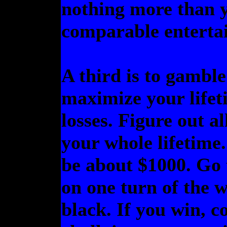
nothing more than 
comparable enterta
A third is to gambl
maximize your lifet
losses. Figure out a
your whole lifetime
be about $1000. Go t
on one turn of the w
black. If you win, co