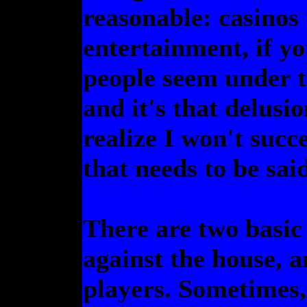
reasonable: casinos
entertainment, if 
people seem under t
and it's that delusion
realize I won't succ
that needs to be sai
There are two basic
against the house, a
players. Sometimes, 