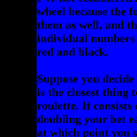
wheel because the fo
them as well, and t
individual numbers 
red and black.
Suppose you decide 
is the closest thing 
roulette. It consists
doubling your bet ea
at which point you s