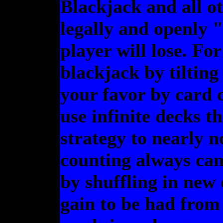
Blackjack and all ot
legally and openly "
player will lose. For
blackjack by tilting
your favor by card 
use infinite decks th
strategy to nearly n
counting always cam
by shuffling in new
gain to be had from