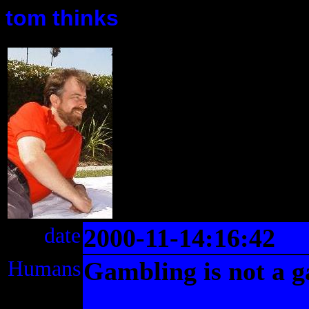
tom thinks
date
2000-11-14:16:42
Humans
Gambling is not a g