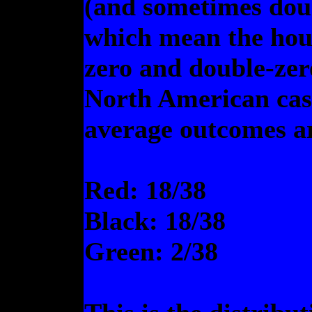
(and sometimes doub
which mean the hous
zero and double-zer
North American casi
average outcomes a
Red: 18/38
Black: 18/38
Green: 2/38