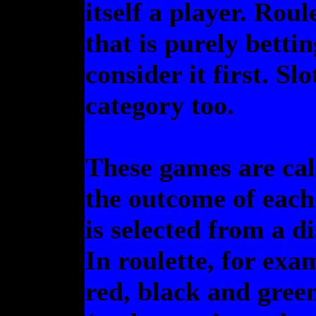
itself a player. Rou
that is purely bettin
consider it first. Sl
category too.
These games are ca
the outcome of each 
is selected from a d
In roulette, for ex
red, black and gree