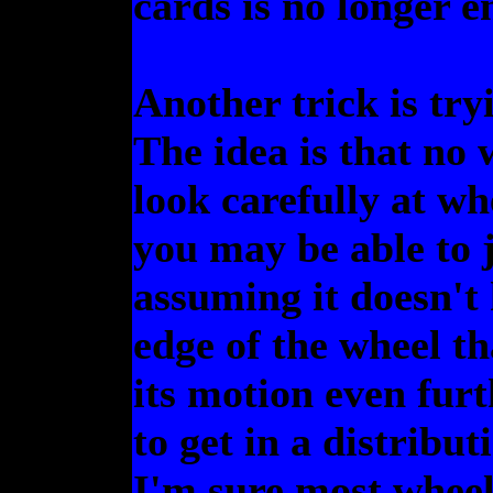
cards is no longer 
Another trick is try
The idea is that no w
look carefully at wh
you may be able to 
assuming it doesn't 
edge of the wheel t
its motion even furt
to get in a distrib
I'm sure most wheel