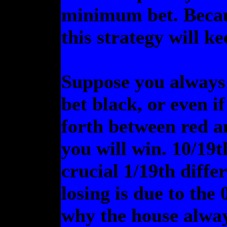
minimum bet. Becaus
this strategy will k
Suppose you always 
bet black, or even 
forth between red an
you will win. 10/19t
crucial 1/19th diff
losing is due to the
why the house alway