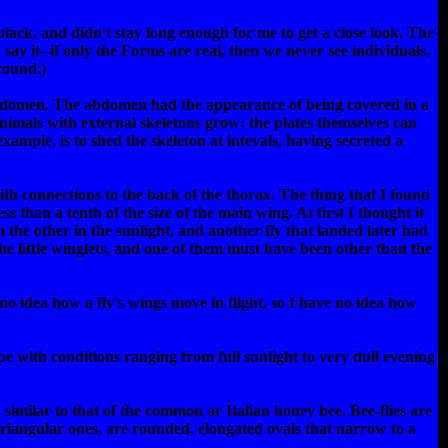
lack, and didn't stay long enough for me to get a close look. The
 say it--if only the Forms are real, then we never see individuals,
round.)
 abdomen. The abdomen had the appearance of being covered in a
w animals with external skeletons grow: the plates themselves can
ample, is to shed the skeleton at intevals, having secreted a
ith connections to the back of the thorax. The thing that I found
s than a tenth of the size of the main wing. At first I thought it
ch the other in the sunlight, and another fly that landed later had
e little winglets, and one of them must have been other than the
no idea how a fly's wings move in flight, so I have no idea how
pe with conditions ranging from full sunlight to very dull evening
 similar to that of the common or Italian honey bee. Bee-flies are
 triangular ones, are rounded, elongated ovals that narrow to a