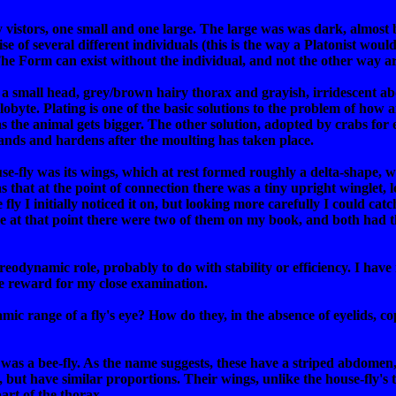
vistors, one small and one large. The large was was dark, almost b
e of several different individuals (this is the way a Platonist would
 The Form can exist without the individual, and not the other way a
 a small head, grey/brown hairy thorax and grayish, irridescent
trilobyte. Plating is one of the basic solutions to the problem of ho
the animal gets bigger. The other solution, adopted by crabs for ex
ands and hardens after the moulting has taken place.
se-fly was its wings, which at rest formed roughly a delta-shape, w
 that at the point of connection there was a tiny upright winglet, les
 fly I initially noticed it on, but looking more carefully I could cat
se at that point there were two of them on my book, and both had th
odynamic role, probably to do with stability or efficiency. I have 
 nice reward for my close examination.
mic range of a fly's eye? How do they, in the absence of eyelids, co
 was a bee-fly. As the name suggests, these have a striped abdomen,
, but have similar proportions. Their wings, unlike the house-fly's
art of the thorax.