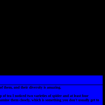
f them, and their diversity is amazing.
f tea I noticed two varieties of spider and at least four
examine them closely, which is something you don't usually get to