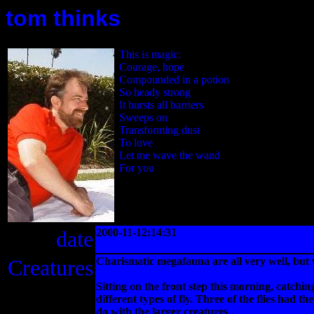
tom thinks
This is magic:
Courage, hope
Compounded in a potion
So heady strong
It bursts all barriers
Sweeps on
Transforming dust
To love
Let me wave the wand
For you
date
2000-11-12:14:31
Creatures
Charismatic megafauna are all very well, but 
Sitting on the front step this morning, catchi
different types of fly. Three of the flies had 
do with the larger creatures.