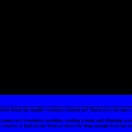
what about the smaller creatures around us? There are a lot more o
ng some rare November sunshine, reading a book and drinking a cup o
the courtesy to land on my book or sleeve for long enough to let me 