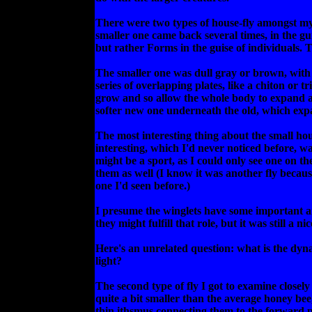
There were two types of house-fly amongst my 
smaller one came back several times, in the guis
but rather Forms in the guise of individuals.
The smaller one was dull gray or brown, with
series of overlapping plates, like a chiton or 
grow and so allow the whole body to expand as 
softer new one underneath the old, which exp
The most interesting thing about the small hou
interesting, which I'd never noticed before, was
might be a sport, as I could only see one on the
them as well (I know it was another fly becau
one I'd seen before.)
I presume the winglets have some important are
they might fulfill that role, but it was still a
Here's an unrelated question: what is the dyna
light?
The second type of fly I got to examine closely
quite a bit smaller than the average honey bee
thin ithsmus connecting them to the forward p