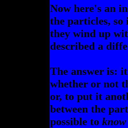
Now here's an in
the particles, so
they wind up wi
described a diffe
The answer is: i
whether or not t
or, to put it ano
between the part
possible to
know