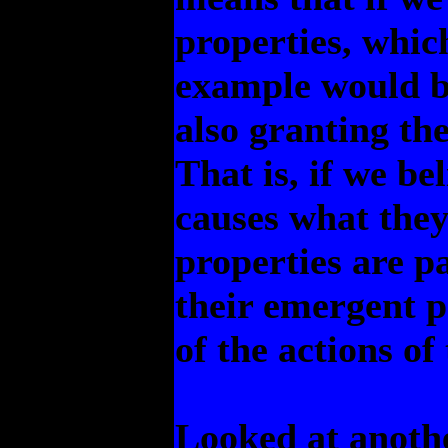
properties, whic
example would be
also granting th
That is, if we be
causes what they
properties are pa
their emergent p
of the actions of
Looked at anothe