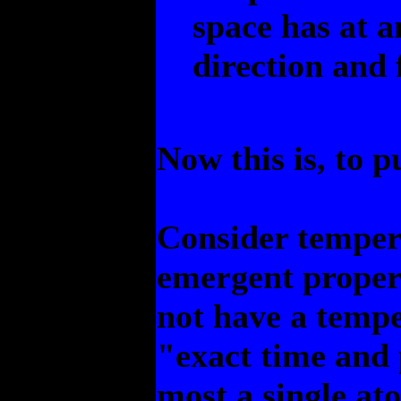
space has at 
direction and 
Now this is, to pu
Consider tempera
emergent propert
not have a temper
"exact time and 
most a single at