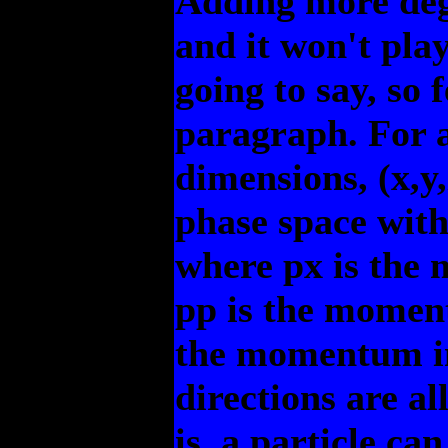
Adding more degr
and it won't play
going to say, so f
paragraph. For a
dimensions, (x,y
phase space with
where px is the 
pp is the moment
the momentum in 
directions are al
is, a particle ca