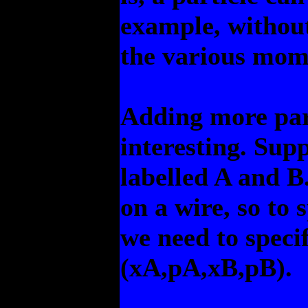
example, without 
the various mom
Adding more part
interesting. Sup
labelled A and B
on a wire, so to 
we need to specif
(xA,pA,xB,pB).