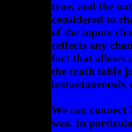
true, and the ou
considered to c
of the inputs ch
reflects any chan
fact that allows u
the truth table j
instantaneously 
We can connect 
was. In particul