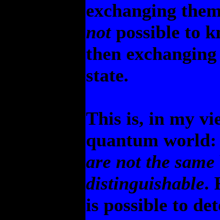
exchanging them 
not
possible to k
then exchanging
state.
This is, in my v
quantum world: 
are not the same
distinguishable
. 
is possible to d