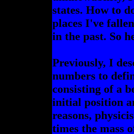
states. How to do
places I've falle
in the past. So h
Previously, I de
numbers to defin
consisting of a 
initial position 
reasons, physicis
times the mass o