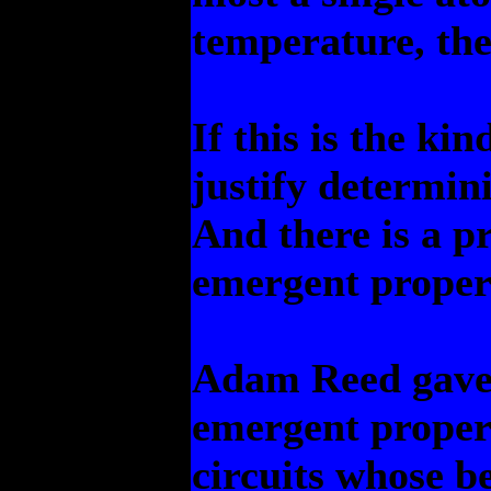
temperature, the
If this is the kin
justify determin
And there is a p
emergent propert
Adam Reed gave 
emergent propert
circuits whose be