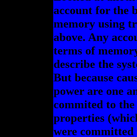
account for the 
memory using tru
above. Any accou
terms of memory
describe the syst
But because cau
power are one an
commited to the
properties (whic
were committed t