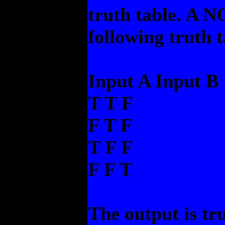
truth table. A NO
following truth t
Input A Input B
T T F
F T F
T F F
F F T
The output is tru