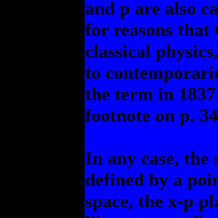
and p are also c
for reasons that
classical physic
to contemporarie
the term in 1837
footnote on p. 34
In any case, the 
defined by a poi
space, the x-p p