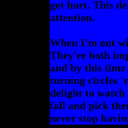
get hurt. This de
attention.
When I'm out wit
They're both im
and by this time
turning circles 
delight to watch
fall and pick th
never stop havin