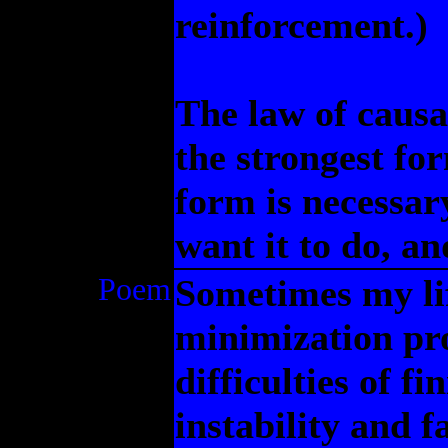
reinforcement.)
The law of causal
the strongest for
form is necessar
want it to do, an
Poem
Sometimes my lif
minimization pro
difficulties of f
instability and 