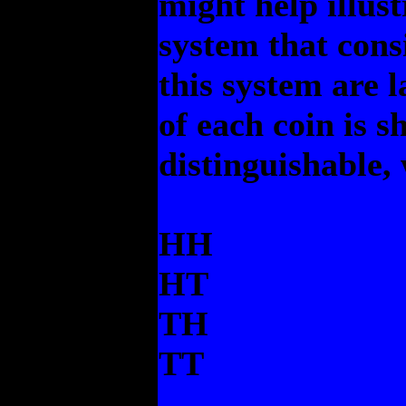
might help illus
system that consi
this system are 
of each coin is s
distinguishable, 
HH
HT
TH
TT