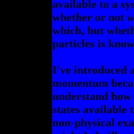
available to a sy
whether or not
w
which, but wheth
particles is know
I've introduced a
momentum becaus
understand how 
states available 
non-physical exa