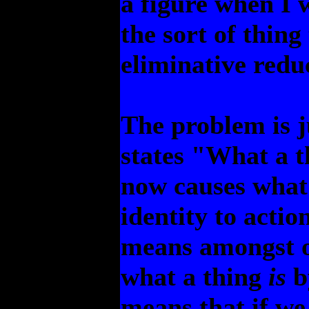
a figure when I w
the sort of thing
eliminative reduc
The problem is ju
states "What a t
now causes what 
identity to actio
means amongst o
what a thing
is
b
means that if we