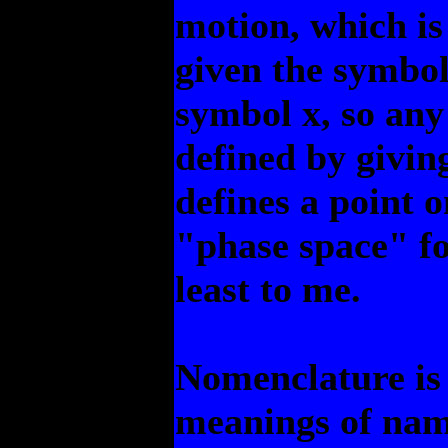
motion, which i
given the symbol 
symbol x, so any
defined by giving
defines a point o
"phase space" fo
least to me.
Nomenclature is 
meanings of name