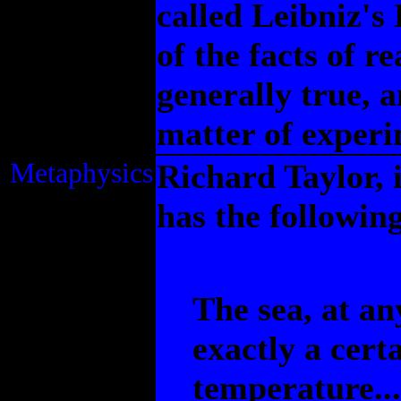
called Leibniz's
of the facts of r
generally true, 
matter of experi
Metaphysics
Richard Taylor, 
has the followin
The sea, at an
exactly a cert
temperature...