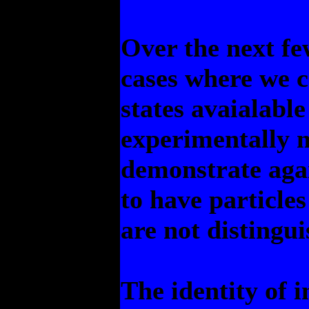
Over the next fe
cases where we 
states avaialabl
experimentally 
demonstrate agai
to have particles
are not distingui
The identity of 