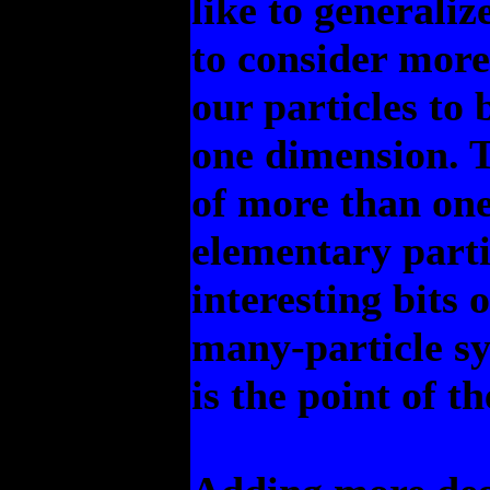
like to generaliz
to consider more
our particles to
one dimension. T
of more than one
elementary partic
interesting bits
many-particle s
is the point of t