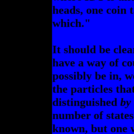
heads, one coin t
which."
It should be clea
have a way of co
possibly be in, w
the particles tha
distinguished
by
number of state
known, but one