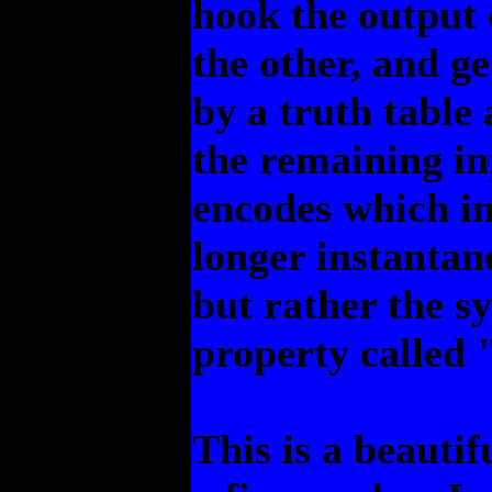
hook the output o
the other, and ge
by a truth table 
the remaining in
encodes which in
longer instantan
but rather the s
property called
This is a beautif