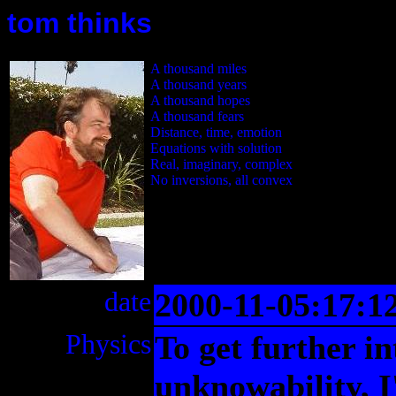
tom thinks
A thousand miles
A thousand years
A thousand hopes
A thousand fears
Distance, time, emotion
Equations with solution
Real, imaginary, complex
No inversions, all convex
date
2000-11-05:17:1
Physics
To get further i
unknowability, I