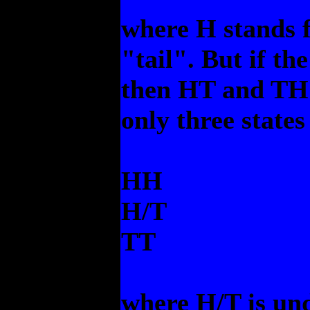
where H stands f
"tail". But if th
then HT and TH a
only three states
HH
H/T
TT
where H/T is un