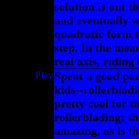
solution is out t
and eventually wi
quadratic form th
step. In the mean
real axis, riding
Play
Spent a good par
kids--rollerblad
pretty cool for t
rollerblading; t
amazing, as is the