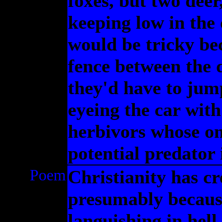
foxes, but two deer
keeping low in the 
would be tricky be
fence between the 
they'd have to jump
eyeing the car wit
herbivors whose onl
potential predator 
Poem
Christianity has cr
presumably because
languishing in hell,