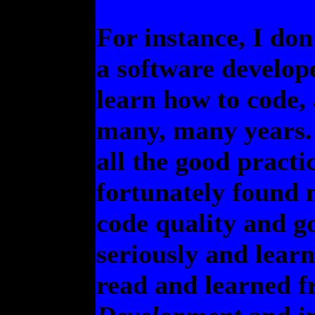
For instance, I don
a software develope
learn how to code, 
many, many years. 
all the good practi
fortunately found 
code quality and g
seriously and lear
read and learned f