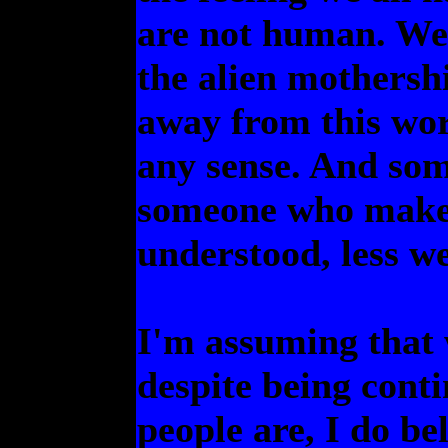
are not human. We'
the alien mothershi
away from this wor
any sense. And som
someone who makes 
understood, less w
I'm assuming that w
despite being cont
people are, I do b