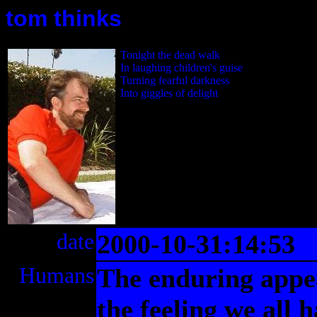
tom thinks
Tonight the dead walk
In laughing children's guise
Turning fearful darkness
Into giggles of delight
date
2000-10-31:14:53
Humans
The enduring appeal
the feeling we all 