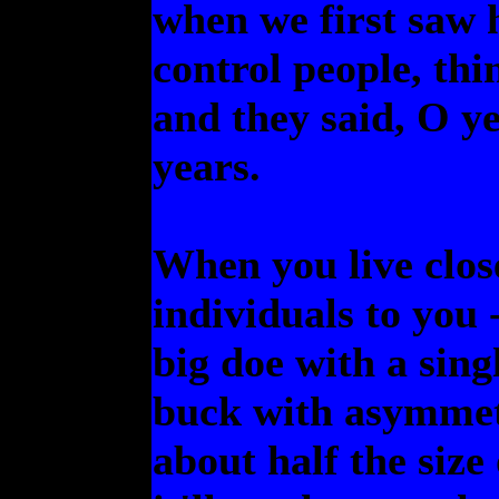
when we first saw 
control people, thi
and they said, O ye
years.
When you live clos
individuals to you -
big doe with a sin
buck with asymmetri
about half the size