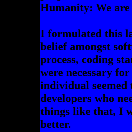
Humanity: We are 
I formulated this l
belief amongst sof
process, coding st
were necessary fo
individual seemed t
developers who ne
things like that, I 
better.