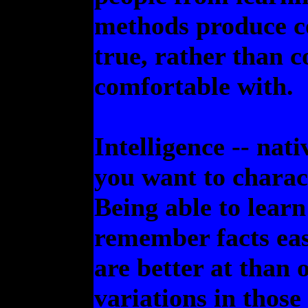
methods produce co
true, rather than c
comfortable with.
Intelligence -- nat
you want to characte
Being able to lear
remember facts eas
are better at than 
variations in those