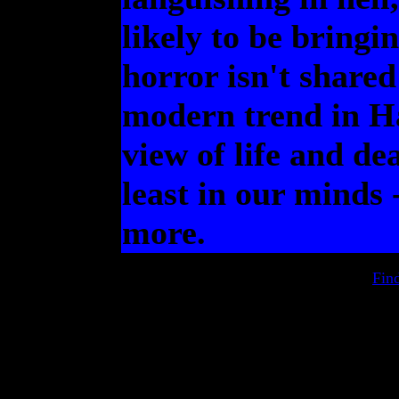
likely to be bringi
horror isn't shared
modern trend in Ha
view of life and dea
least in our minds 
more.
Fin