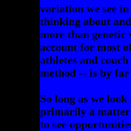
variation we see in
thinking about and
more than genetic v
account for most o
athletes and couch 
method -- is by far
So long as we look
primarily a matter o
to see opportuniti