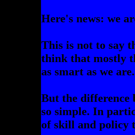
Here's news: we ar
This is not to say 
think that mostly th
as smart as we are.
But the difference
so simple. In parti
of skill and policy 