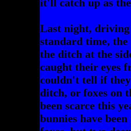
it'll catch up as th
Last night, driving
standard time, the
the ditch at the si
caught their eyes f
couldn't tell if th
ditch, or foxes on 
been scarce this ye
bunnies have been p