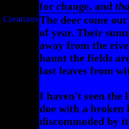
for change, and
tha
Creatures
The deer come out 
of year. Their sum
away from the river
haunt the fields a
last leaves from w
I haven't seen the 
doe with a broken
discommoded by it.