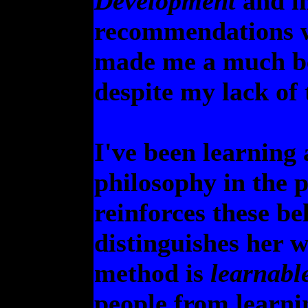
Development
and i
recommendations w
made me a much be
despite my lack of 
I've been learning
philosophy in the 
reinforces these be
distinguishes her 
method is
learnabl
people from learni