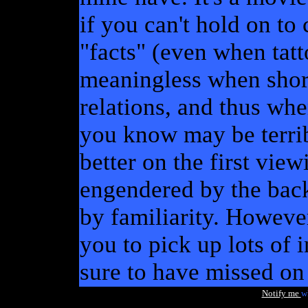
if you can't hold on to
"facts" (even when tat
meaningless when shorn
relations, and thus whe
you know may be terrib
better on the first view
engendered by the bac
by familiarity. Howeve
you to pick up lots of in
sure to have missed on 
Notify me
w