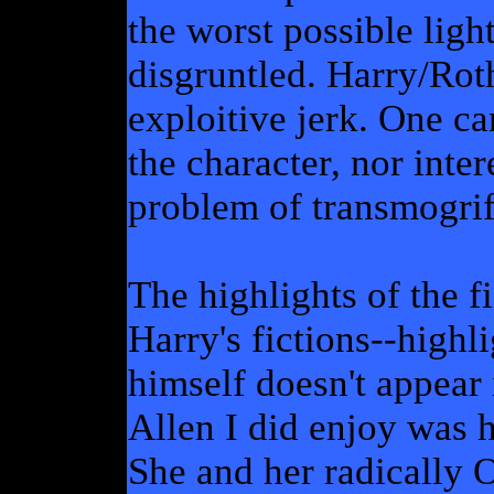
the worst possible ligh
disgruntled. Harry/Roth
exploitive jerk. One c
the character, nor inter
problem of transmogrify
The highlights of the fi
Harry's fictions--highl
himself doesn't appear
Allen I did enjoy was hi
She and her radically 