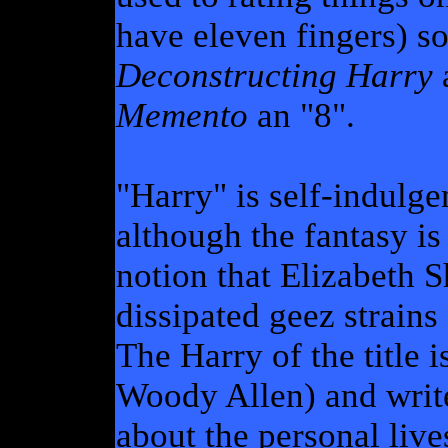
have eleven fingers) so 
Deconstructing Harry
Memento
an "8".
"Harry" is self-indulg
although the fantasy is
notion that Elizabeth 
dissipated geez strains 
The Harry of the title i
Woody Allen) and write
about the personal live