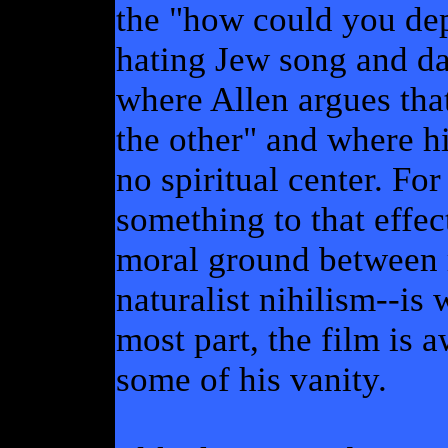
the "how could you depi
hating Jew song and da
where Allen argues that
the other" and where h
no spiritual center. For
something to that effec
moral ground between 
naturalist nihilism--is
most part, the film is
some of his vanity.