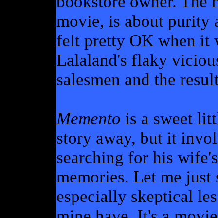
bookstore owner. The m
movie, is about purity 
felt pretty OK when it
Lalaland's flaky viciou
salesmen and the result
Memento
is a sweet lit
story away, but it invo
searching for his wife's
memories. Let me just s
especially skeptical le
mine have. It's a movi