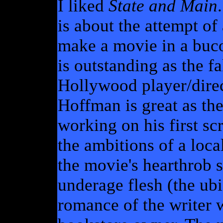
I liked
State and Main
is about the attempt of
make a movie in a buc
is outstanding as the f
Hollywood player/dire
Hoffman is great as the
working on his first sc
the ambitions of a loca
the movie's hearthrob 
underage flesh (the ubi
romance of the writer w