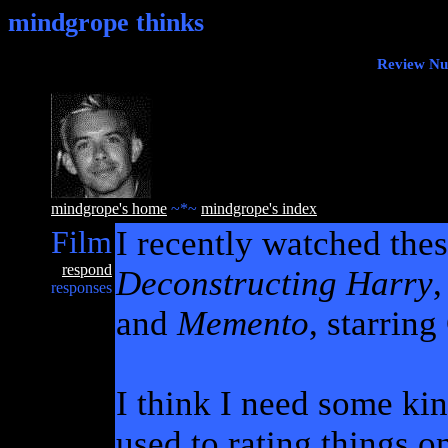
mindgrope thinks
Review Nug
mindgrope's home
~*~
mindgrope's index
Film
I recently watched the
respond
Deconstructing Harry
responses
and
Memento
, starrin
I think I need some kind
used to rating things o