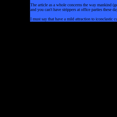
The article as a whole concerns the way mankind (ge
and you can't have strippers at office parties these d
I must say that have a mild attraction to iconclastic