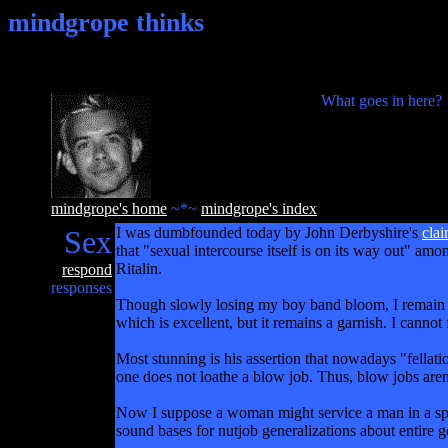
mindgrope thinks
What goes in here?
mindgrope's home
~*~
mindgrope's index
Sex
I was dumbfounded today by John Derbyshire's
cla
that "sexual intercourse itself is on its way out" am
Ritalin.
respond
responses
Though slowly losing my boy band bloom, I remain of 
which is excellent, but it remains a garnish. I canno
Most stunning is his assertion that nowadays "fellatio
one does not loathe a blow job. Thus, blow jobs are
Now I suppose a woman might service a man in a spirit
sound bases for nutjob generalizations about entire g