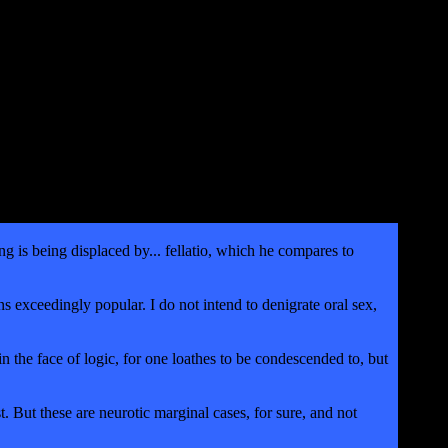
g is being displaced by... fellatio, which he compares to
 exceedingly popular. I do not intend to denigrate oral sex,
 the face of logic, for one loathes to be condescended to, but
. But these are neurotic marginal cases, for sure, and not