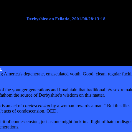
Derbyshire on Fellatio, 2001/08/28:13:18
im
ong America's degenerate, emasculated youth. Good, clean, regular fuckin
the younger generations and I maintain that traditional p/v sex remains
t fathom the source of Derbyshire's wisdom on this matter.
 is an act of
condescension
by a woman towards a man." But this flies in
n't acts of condescension. QED.
 of condescension, just as one might fuck in a flight of hate or disgust
enerations.