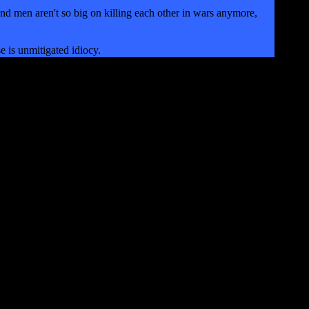
d men aren't so big on killing each other in wars anymore,
e is unmitigated idiocy.