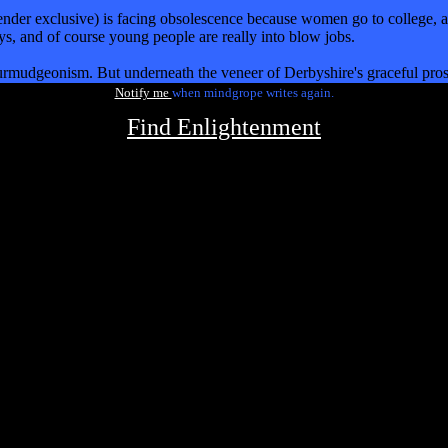
nder exclusive) is facing obsolescence because women go to college, an
ays, and of course young people are really into blow jobs.
 curmudgeonism. But underneath the veneer of Derbyshire's graceful pros
Notify me
when mindgrope writes again.
Find Enlightenment