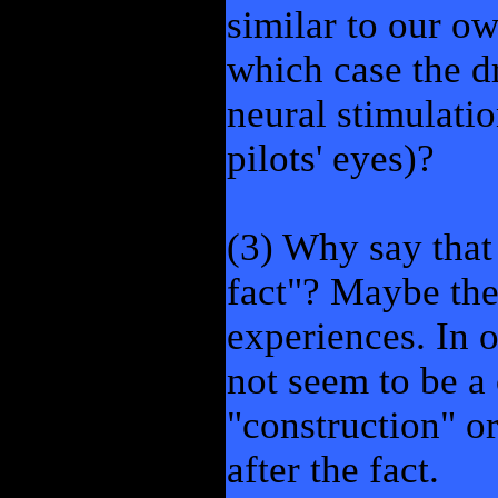
similar to our o
which case the dr
neural stimulati
pilots' eyes)?
(3) Why say that 
fact"? Maybe the
experiences. In 
not seem to be a
"construction" o
after the fact.