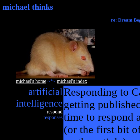
michael thinks
re: Dream Beg
michael's home
~*~
michael's index
artificial
Responding to Ca
intelligence
getting published
respond
time to respond a 
responses
(or the first bit