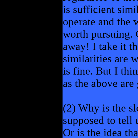
is sufficient sim
operate and the w
worth pursuing. 
away! I take it t
similarities are 
is fine. But I th
as the above are 
(2) Why is the sl
supposed to tell
Or is the idea tha