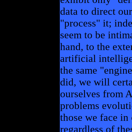
data to direct ou
"process" it; in
seem to be intima
hand, to the exte
artificial intelli
the same "engine
did, we will cer
ourselves from A
problems evoluti
those we face in
regardless of the