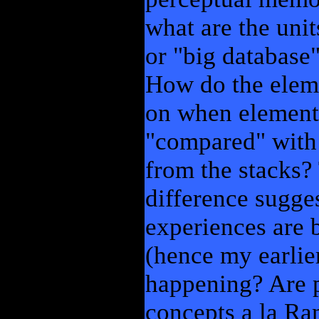
what are the unit
or "big database
How do the eleme
on when elements
"compared" with
from the stacks?
difference sugge
experiences are
(hence my earlier
happening? Are p
concepts a la Ran