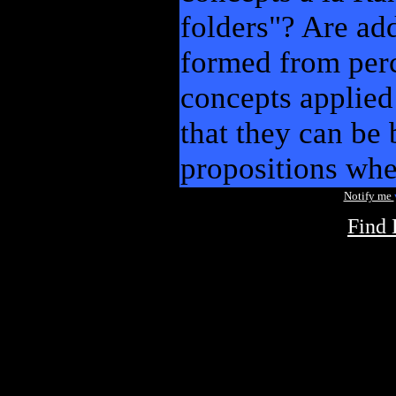
folders"? Are ad
formed from perc
concepts applied
that they can be 
propositions wh
Notify me
Find 