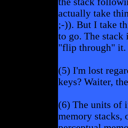
the stack follow
actually take thi
;-)). But I take t
to go. The stack 
"flip through" it
(5) I'm lost reg
keys? Waiter, the
(6) The units of 
memory stacks, 
perceptual memor