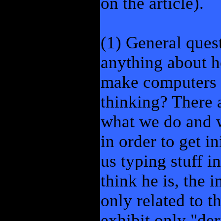
on the article).
(1) General ques
anything about 
make computers d
thinking? There 
what we do and 
in order to get i
us typing stuff in
think he is, the 
only related to 
exhibit only "der