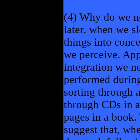
(4) Why do we ne
later, when we sl
things into conce
we perceive. Appa
integration we ne
performed during 
sorting through a
through CDs in a
pages in a book.
suggest that, wh