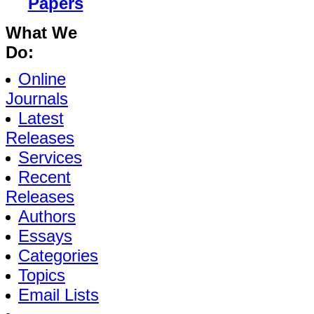
Papers
What We
Do:
Online
Journals
Latest
Releases
Services
Recent
Releases
Authors
Essays
Categories
Topics
Email Lists