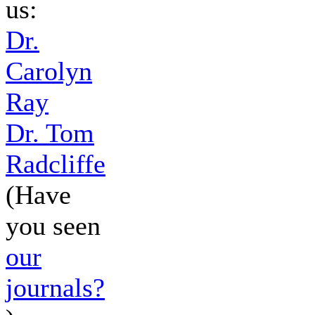
us:
Dr.
Carolyn
Ray
Dr. Tom
Radcliffe
(Have
you seen
our
journals?