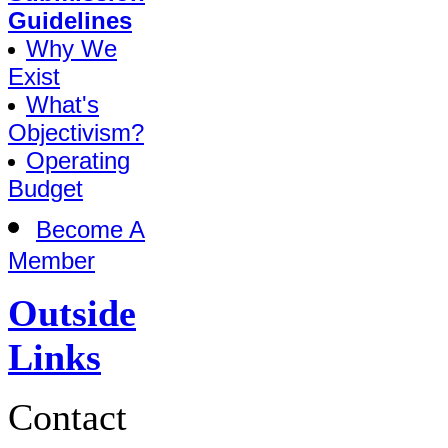
Guidelines
Why We
Exist
What's
Objectivism?
Operating
Budget
Become A
Member
Outside
Links
Contact